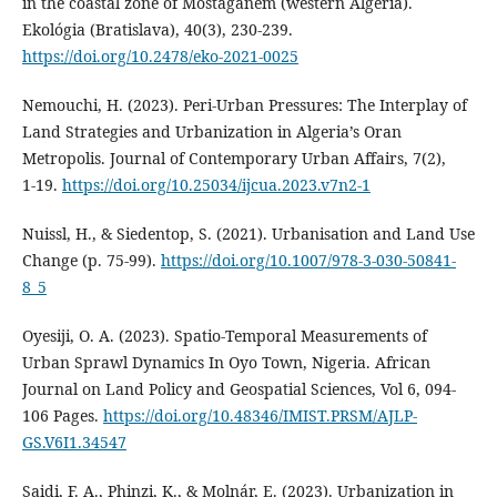
in the coastal zone of Mostaganem (western Algeria).
Ekológia (Bratislava), 40(3), 230‑239.
https://doi.org/10.2478/eko-2021-0025
Nemouchi, H. (2023). Peri-Urban Pressures: The Interplay of
Land Strategies and Urbanization in Algeria’s Oran
Metropolis. Journal of Contemporary Urban Affairs, 7(2),
1‑19.
https://doi.org/10.25034/ijcua.2023.v7n2-1
Nuissl, H., & Siedentop, S. (2021). Urbanisation and Land Use
Change (p. 75‑99).
https://doi.org/10.1007/978-3-030-50841-
8_5
Oyesiji, O. A. (2023). Spatio-Temporal Measurements of
Urban Sprawl Dynamics In Oyo Town, Nigeria. African
Journal on Land Policy and Geospatial Sciences, Vol 6, 094-
106 Pages.
https://doi.org/10.48346/IMIST.PRSM/AJLP-
GS.V6I1.34547
Saidi, F. A., Phinzi, K., & Molnár, E. (2023). Urbanization in