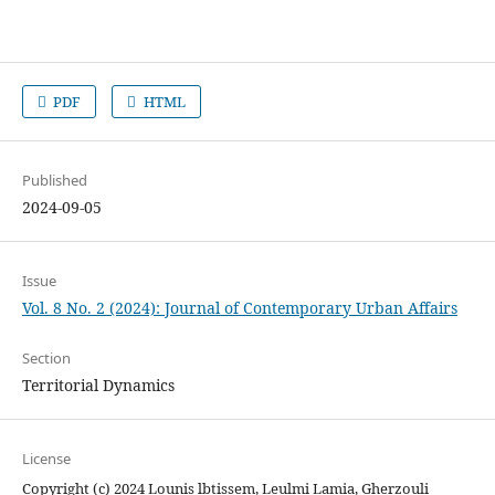
PDF
HTML
Published
2024-09-05
Issue
Vol. 8 No. 2 (2024): Journal of Contemporary Urban Affairs
Section
Territorial Dynamics
License
Copyright (c) 2024 Lounis lbtissem, Leulmi Lamia, Gherzouli