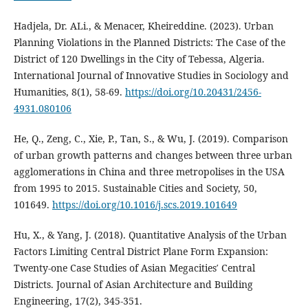
Hadjela, Dr. ALi., & Menacer, Kheireddine. (2023). Urban
Planning Violations in the Planned Districts: The Case of the
District of 120 Dwellings in the City of Tebessa, Algeria.
International Journal of Innovative Studies in Sociology and
Humanities, 8(1), 58‑69.
https://doi.org/10.20431/2456-
4931.080106
He, Q., Zeng, C., Xie, P., Tan, S., & Wu, J. (2019). Comparison
of urban growth patterns and changes between three urban
agglomerations in China and three metropolises in the USA
from 1995 to 2015. Sustainable Cities and Society, 50,
101649.
https://doi.org/10.1016/j.scs.2019.101649
Hu, X., & Yang, J. (2018). Quantitative Analysis of the Urban
Factors Limiting Central District Plane Form Expansion:
Twenty-one Case Studies of Asian Megacities′ Central
Districts. Journal of Asian Architecture and Building
Engineering, 17(2), 345‑351.