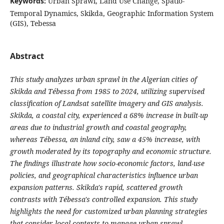
Keywords:
Urban Sprawl, Land Use Change, Spatio-
Temporal Dynamics, Skikda, Geographic Information System
(GIS), Tebessa
Abstract
This study analyzes urban sprawl in the Algerian cities of
Skikda and Tébessa from 1985 to 2024, utilizing supervised
classification of Landsat satellite imagery and GIS analysis.
Skikda, a coastal city, experienced a 68% increase in built-up
areas due to industrial growth and coastal geography,
whereas Tébessa, an inland city, saw a 45% increase, with
growth moderated by its topography and economic structure.
The findings illustrate how socio-economic factors, land-use
policies, and geographical characteristics influence urban
expansion patterns. Skikda's rapid, scattered growth
contrasts with Tébessa's controlled expansion. This study
highlights the need for customized urban planning strategies
that consider local contexts to manage urban sprawl