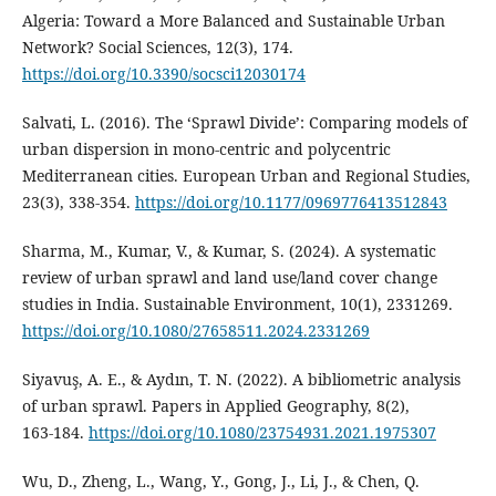
Algeria: Toward a More Balanced and Sustainable Urban
Network? Social Sciences, 12(3), 174.
https://doi.org/10.3390/socsci12030174
Salvati, L. (2016). The ‘Sprawl Divide’: Comparing models of
urban dispersion in mono-centric and polycentric
Mediterranean cities. European Urban and Regional Studies,
23(3), 338‑354.
https://doi.org/10.1177/0969776413512843
Sharma, M., Kumar, V., & Kumar, S. (2024). A systematic
review of urban sprawl and land use/land cover change
studies in India. Sustainable Environment, 10(1), 2331269.
https://doi.org/10.1080/27658511.2024.2331269
Siyavuş, A. E., & Aydın, T. N. (2022). A bibliometric analysis
of urban sprawl. Papers in Applied Geography, 8(2),
163‑184.
https://doi.org/10.1080/23754931.2021.1975307
Wu, D., Zheng, L., Wang, Y., Gong, J., Li, J., & Chen, Q.