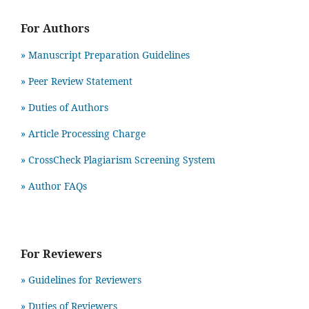
For Authors
» Manuscript Preparation Guidelines
»
Peer Review Statement
» Duties of Authors
» Article Processing Charge
» CrossCheck Plagiarism Screening System
» Author FAQs
For Reviewers
» Guidelines for Reviewers
» Duties of Reviewers