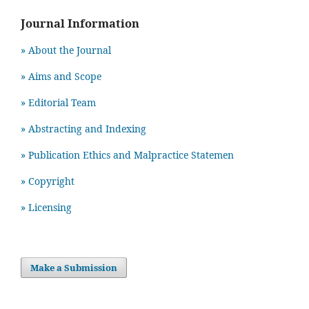
Journal Information
» About the Journal
» Aims and Scope
» Editorial Team
» Abstracting and Indexing
» Publication Ethics and Malpractice Statemen
» Copyright
» Licensing
Make a Submission