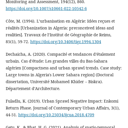
Monitoring and Assessment, 194(12), 860.
https://doi.org/10.1007/s10661-022-10542-6
Côte, M. (1994). L’urbanisation en Algérie: Idées reçues et
réalités [Urbanization in Algeria: preconceived ideas and
realities]. Travaux de l’Institut de Géographie de Reims,
85(1), 59‑72.
https://doi.org/10.3406/tigr.1994.1304
Dechaicha, A. (2020). Compacité et tendances d’étalement
urbain. Cas d’étude: Les grandes villes du Bas-Sahara
algérien [Compactness and urban sprawl trends. Case study:
Large towns in Algeria's Lower Sahara region] (Doctoral
dissertation, Université Mohamed Khider – Biskra).
Département d’Architecture.
Fuladlu, K. (2019). Urban Sprawl Negative Impact: Enkomi
Return Phase. Journal of Contemporary Urban Affairs, 3(1),
44‑51.
https://doi.org/10.25034/ijcua.2018.4709
Getu, K., & Bhat, H. G. (2021). Analysis of spatio-temporal