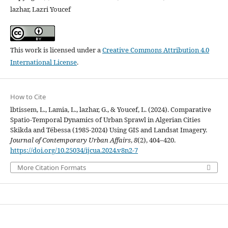
lazhar, Lazri Youcef
This work is licensed under a
Creative Commons Attribution 4.0
International License
.
How to Cite
lbtissem, L., Lamia, L., lazhar, G., & Youcef, L. (2024). Comparative
Spatio-Temporal Dynamics of Urban Sprawl in Algerian Cities
Skikda and Tébessa (1985-2024) Using GIS and Landsat Imagery.
Journal of Contemporary Urban Affairs
,
8
(2), 404–420.
https://doi.org/10.25034/ijcua.2024.v8n2-7
More Citation Formats