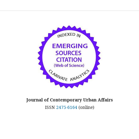
Journal of Contemporary Urban Affairs
ISSN
2475-6164
(online)