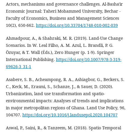
Actors, mechanisms and governance challenges. Al-Basha'ir
Economic Journal: Taheri Mohammed University, Bechar -
Faculty of Economics, Business and Management Sciences
10(2), 650‑662.
https://doi.org/10.33704/1748-010-002-039
Ahmadpour, A., & Shahraki, M. R. (2019). Land-Use Change
Scenarios. In W. Leal Filho, A. M. Azul, L. Brandli, P. G.
Özuyar, & T. Wall (Éds.), Zero Hunger (p. 1‑9). Springer
International Publishing.
https://doi.org/10.1007/978-3-319-
69626-3_31-1
Asabere, S. B., Acheampong, R. A., Ashiagbor, G., Beckers, S.
C., Keck, M., Erasmi, S., Schanze, J., & Sauer, D. (2020).
Urbanization, land use transformation and spatio-
environmental impacts: Analyses of trends and implications
in major metropolitan regions of Ghana. Land Use Policy, 96,
104707.
https://doi.org/10.1016/j.landusepol.2020.104707
Aswal, P., Saini, R., & Tanzeem, M. (2018). Spatio Temporal