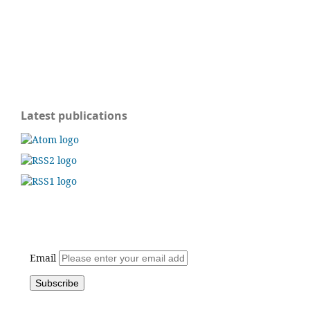
Latest publications
Email