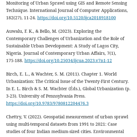
Monitoring of Urban Sprawl using GIS and Remote Sensing
Technique. International Journal of Computer Applications,
182(27), 11‑24.
https://doi.org/10.5120/ijca2018918100
Auwalu, F. K., & Bello, M. (2023). Exploring the
Contemporary Challenges of Urbanization and the Role of
Sustainable Urban Development: A Study of Lagos City,
Nigeria. Journal of Contemporary Urban Affairs, 7(1),
175‑188.
https://doi.org/10.25034/ijcua.2023.v7n1-12
Birch, E. L., & Wachter, S. M. (2011). Chapter 1. World
Urbanization: The Critical Issue of the Twenty-First Century.
In E. L. Birch & S. M. Wachter (Éds.), Global Urbanization (p.
3‑23). University of Pennsylvania Press.
https://doi.org/10.9783/9780812204476.3
Chettry, V. (2022). Geospatial measurement of urban sprawl
using multi-temporal datasets from 1991 to 2021: Case
studies of four Indian medium-sized cities. Environmental