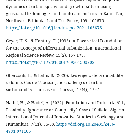
dynamics of urban sprawl and growth pattern using
geospatial technologies and landscape metrics in Bahir Dar,
Northwest Ethiopia. Land Use Policy, 109, 105676.
https://doi.org/10.1016/j.landusepol.2021.105676
Geyer, H. S., & Kontuly, T. (1993). A Theoretical Foundation
for the Concept of Differential Urbanization. International
Regional Science Review, 15(2), 157‑177.
https://doi.org/10.1177/016001769301500202
Gherzouli, L., & Labii, B. (2020). Les enjeux de la durabilité
urbaine: Cas de Tébessa [The challenges of urban
sustainability: The case of Tébessa]. 12(4), 47-61.
Hadef, H., & Hadef, A. (2022). Population and Industrial/City
Proximity: Ignorance or Complicity? Case of Skikda, Algeria.
International Journal of Innovative Studies in Sociology and
Humanities, 7(11), 55‑63.
https://doi.org/10.20431/2456-
4931.071105