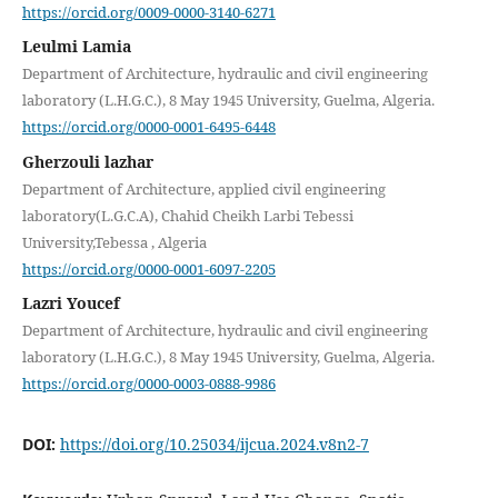
https://orcid.org/0009-0000-3140-6271
Leulmi Lamia
Department of Architecture, hydraulic and civil engineering
laboratory (L.H.G.C.), 8 May 1945 University, Guelma, Algeria.
https://orcid.org/0000-0001-6495-6448
Gherzouli lazhar
Department of Architecture, applied civil engineering
laboratory(L.G.C.A), Chahid Cheikh Larbi Tebessi
University,Tebessa , Algeria
https://orcid.org/0000-0001-6097-2205
Lazri Youcef
Department of Architecture, hydraulic and civil engineering
laboratory (L.H.G.C.), 8 May 1945 University, Guelma, Algeria.
https://orcid.org/0000-0003-0888-9986
DOI:
https://doi.org/10.25034/ijcua.2024.v8n2-7