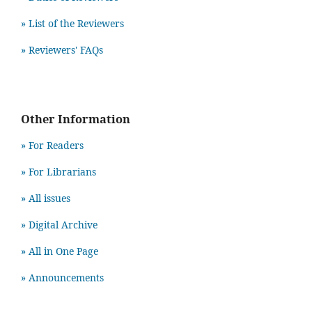
» List of the Reviewers
» Reviewers' FAQs
Other Information
» For Readers
» For Librarians
» All issues
» Digital Archive
» All in One Page
» Announcements