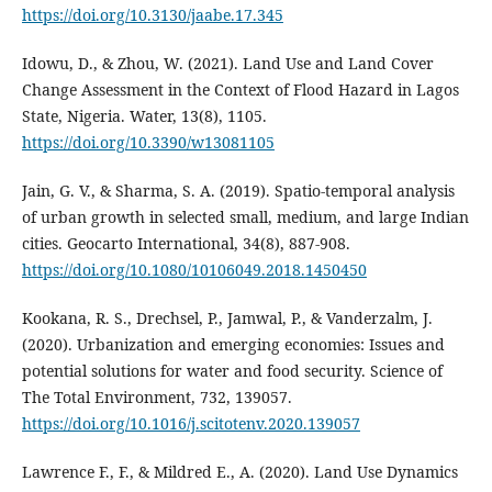
https://doi.org/10.3130/jaabe.17.345
Idowu, D., & Zhou, W. (2021). Land Use and Land Cover
Change Assessment in the Context of Flood Hazard in Lagos
State, Nigeria. Water, 13(8), 1105.
https://doi.org/10.3390/w13081105
Jain, G. V., & Sharma, S. A. (2019). Spatio-temporal analysis
of urban growth in selected small, medium, and large Indian
cities. Geocarto International, 34(8), 887‑908.
https://doi.org/10.1080/10106049.2018.1450450
Kookana, R. S., Drechsel, P., Jamwal, P., & Vanderzalm, J.
(2020). Urbanization and emerging economies: Issues and
potential solutions for water and food security. Science of
The Total Environment, 732, 139057.
https://doi.org/10.1016/j.scitotenv.2020.139057
Lawrence F., F., & Mildred E., A. (2020). Land Use Dynamics