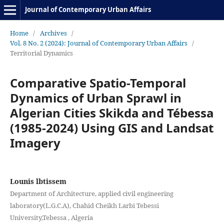
Journal of Contemporary Urban Affairs
Home
/
Archives
/
Vol. 8 No. 2 (2024): Journal of Contemporary Urban Affairs
/
Territorial Dynamics
Comparative Spatio-Temporal
Dynamics of Urban Sprawl in
Algerian Cities Skikda and Tébessa
(1985-2024) Using GIS and Landsat
Imagery
Lounis lbtissem
Department of Architecture, applied civil engineering
laboratory(L.G.C.A), Chahid Cheikh Larbi Tebessi
University,Tebessa , Algeria