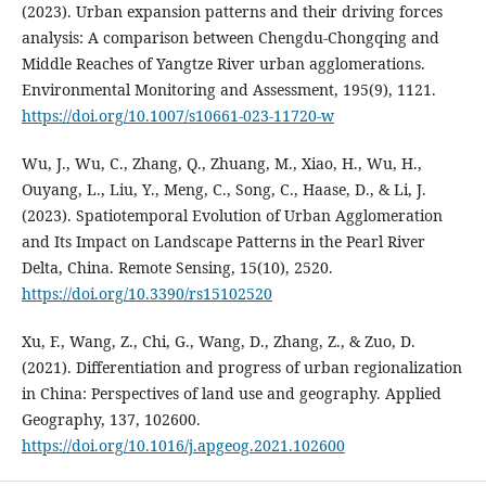
(2023). Urban expansion patterns and their driving forces
analysis: A comparison between Chengdu-Chongqing and
Middle Reaches of Yangtze River urban agglomerations.
Environmental Monitoring and Assessment, 195(9), 1121.
https://doi.org/10.1007/s10661-023-11720-w
Wu, J., Wu, C., Zhang, Q., Zhuang, M., Xiao, H., Wu, H.,
Ouyang, L., Liu, Y., Meng, C., Song, C., Haase, D., & Li, J.
(2023). Spatiotemporal Evolution of Urban Agglomeration
and Its Impact on Landscape Patterns in the Pearl River
Delta, China. Remote Sensing, 15(10), 2520.
https://doi.org/10.3390/rs15102520
Xu, F., Wang, Z., Chi, G., Wang, D., Zhang, Z., & Zuo, D.
(2021). Differentiation and progress of urban regionalization
in China: Perspectives of land use and geography. Applied
Geography, 137, 102600.
https://doi.org/10.1016/j.apgeog.2021.102600