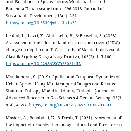
and Variations in Sprawl across Municipalities in the
Bamenda Urban-scape from 1996-2018. Journal of
Sustainable Development, 13(4), 224.
https://doi.org/10.5539/jsd.v13n4p224
Leulmi, L., Lazri, Y., Abdelkebir, B., & Bensehla, S. (2023).
Assessment of the effect of land use and land cover (LULC)
change on depth runoff: Case study of Skikda floods event.
Glasnik Srpskog Geografskog Drustva, 103(2), 145‑160.
https://doi.org/10.2298/GSGD2302145L
Manikandan, S. (2019). Spatial and Temporal Dynamics of
Urban Sprawl Using Multi-temporal Images and Relative
Shannon Entropy Model in Adama, Ethiopia. Journal of
Advanced Research in Geo Sciences & Remote Sensing, 05(3
& 4), 48‑57.
https://doi.org/10.24321/2455.3190.201801
Mostari, A., Benabdeli, K., & Ferah, T. (2021). Assessment of
the impact of urbanization on agricultural and forest areas