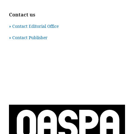
Contact us
» Contact Editorial Office
» Contact Publisher