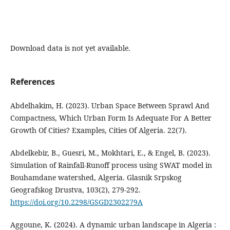
Download data is not yet available.
References
Abdelhakim, H. (2023). Urban Space Between Sprawl And
Compactness, Which Urban Form Is Adequate For A Better
Growth Of Cities? Examples, Cities Of Algeria. 22(7).
Abdelkebir, B., Guesri, M., Mokhtari, E., & Engel, B. (2023).
Simulation of Rainfall-Runoff process using SWAT model in
Bouhamdane watershed, Algeria. Glasnik Srpskog
Geografskog Drustva, 103(2), 279‑292.
https://doi.org/10.2298/GSGD2302279A
Aggoune, K. (2024). A dynamic urban landscape in Algeria :