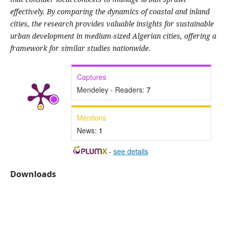
effectively. By comparing the dynamics of coastal and inland
cities, the research provides valuable insights for sustainable
urban development in medium-sized Algerian cities, offering a
framework for similar studies nationwide.
Captures
Mendeley - Readers:
7
Mentions
News:
1
-
see details
Downloads