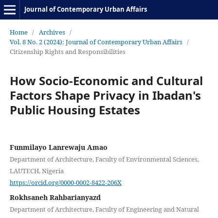
Journal of Contemporary Urban Affairs
Home
/
Archives
/
Vol. 8 No. 2 (2024): Journal of Contemporary Urban Affairs
/
Citizenship Rights and Responsibilities
How Socio-Economic and Cultural
Factors Shape Privacy in Ibadan's
Public Housing Estates
Funmilayo Lanrewaju Amao
Department of Architecture, Faculty of Environmental Sciences,
LAUTECH, Nigeria
https://orcid.org/0000-0002-8422-206X
Rokhsaneh Rahbarianyazd
Department of Architecture, Faculty of Engineering and Natural