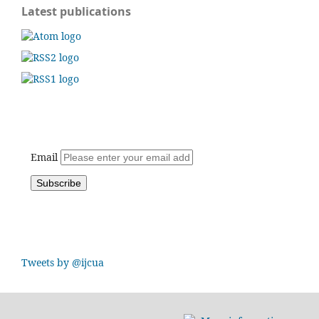
Latest publications
Email
Tweets by @ijcua