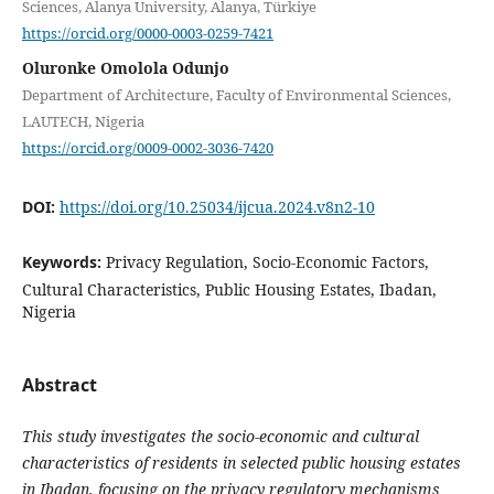
Sciences, Alanya University, Alanya, Türkiye
https://orcid.org/0000-0003-0259-7421
Oluronke Omolola Odunjo
Department of Architecture, Faculty of Environmental Sciences,
LAUTECH, Nigeria
https://orcid.org/0009-0002-3036-7420
DOI:
https://doi.org/10.25034/ijcua.2024.v8n2-10
Keywords:
Privacy Regulation, Socio-Economic Factors,
Cultural Characteristics, Public Housing Estates, Ibadan,
Nigeria
Abstract
This study investigates the socio-economic and cultural
characteristics of residents in selected public housing estates
in Ibadan, focusing on the privacy regulatory mechanisms