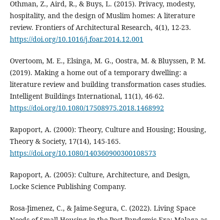
Othman, Z., Aird, R., & Buys, L. (2015). Privacy, modesty,
hospitality, and the design of Muslim homes: A literature
review. Frontiers of Architectural Research, 4(1), 12-23.
https://doi.org/10.1016/j.foar.2014.12.001
Overtoom, M. E., Elsinga, M. G., Oostra, M. & Bluyssen, P. M.
(2019). Making a home out of a temporary dwelling: a
literature review and building transformation cases studies.
Intelligent Buildings International, 11(1), 46-62.
https://doi.org/10.1080/17508975.2018.1468992
Rapoport, A. (2000): Theory, Culture and Housing; Housing,
Theory & Society, 17(14), 145-165.
https://doi.org/10.1080/140360900300108573
Rapoport, A. (2005): Culture, Architecture, and Design,
Locke Science Publishing Company.
Rosa-Jimenez, C., & Jaime-Segura, C. (2022). Living Space
Needs of Small Housing in the Post-Pandemic Era: Malaga as