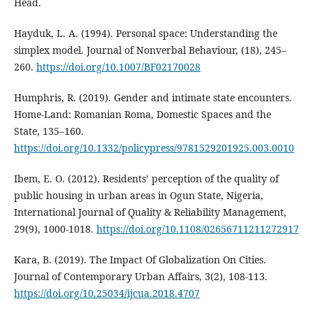
Head.
Hayduk, L. A. (1994). Personal space: Understanding the
simplex model. Journal of Nonverbal Behaviour, (18), 245–
260.
https://doi.org/10.1007/BF02170028
Humphris, R. (2019). Gender and intimate state encounters.
Home-Land: Romanian Roma, Domestic Spaces and the
State, 135–160.
https://doi.org/10.1332/policypress/9781529201925.003.0010
Ibem, E. O. (2012). Residents’ perception of the quality of
public housing in urban areas in Ogun State, Nigeria,
International Journal of Quality & Reliability Management,
29(9), 1000-1018.
https://doi.org/10.1108/02656711211272917
Kara, B. (2019). The Impact Of Globalization On Cities.
Journal of Contemporary Urban Affairs, 3(2), 108-113.
https://doi.org/10.25034/ijcua.2018.4707