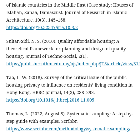
of Islamic countries in the Middle East (Case study: Houses of
Isfahan, Sanaa, Damascus). Journal of Research in Islamic
Architecture, 10(3), 145–168.
https://doi.org/10.52547/jria.10.3.2
Sultan-Sidi, N. S. (2010). Quality affordable housing: A
theoretical framework for planning and design of quality
housing. Journal of Techno-Social, 2(1).
https://publisher.uthm.edu.my/ojs/index.php/JTS/article/view/31
Tao, L. W. (2018). Survey of the critical issue of the public
housing privacy to influence on residents’ living condition in
Hong Kong. HBRC Journal, 14(3), 288–293.
https://doi.org/10.1016/j.hbrcj.2016.11.005
Thomas, L. (2022, August 8). Systematic sampling: A step-by-
step guide with examples. Scribbr.
https://www.scribbr.com/methodology/systematic-sampling/