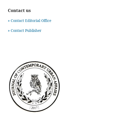
Contact us
» Contact Editorial Office
» Contact Publisher