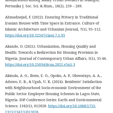
Pertanika J. Soc. Sci. & Hum., 18(2), 259 – 269.
Ahmadnejad, F. (2022). Ensuring Privacy in Traditional
Iranian Houses with Time Space in Entrance. Culture of
Islamic Architecture and Urbanism Journal, 7(1), 95–112.
https://doi.org/10.52547/ciauj.7.1.95
Akande, O. (2021). Urbanization, Housing Quality and
Health: Towards a Redirection for Housing Provision in
Nigeria. Journal of Contemporary Urban Affairs, 5(1), 35-46.
https://doi.org/10.25034/ijcua.2021.v5n1-3
Akinola, A. O., Ibem, E. O., Opoko, A. P., Oluwatayo, A. A.,
Aduwo, E. B., & Ugah, U. K. (2024). Residents’ Satisfaction
with Neighbourhood Socio-economic Environment of the
Public Sector Employee Housing Schemes in Lagos State,
Nigeria. IOP Conference Series: Earth and Environmental
Science, 1342(1), 012028.
https://doi.org/10.1088/1755-
1315/1342/1/012028