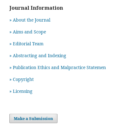
Journal Information
» About the Journal
» Aims and Scope
» Editorial Team
» Abstracting and Indexing
» Publication Ethics and Malpractice Statemen
» Copyright
» Licensing
Make a Submission