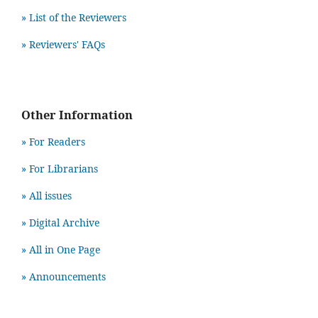
» List of the Reviewers
» Reviewers' FAQs
Other Information
» For Readers
» For Librarians
» All issues
» Digital Archive
» All in One Page
» Announcements