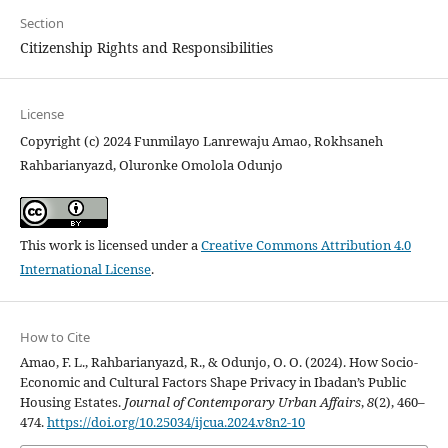
Section
Citizenship Rights and Responsibilities
License
Copyright (c) 2024 Funmilayo Lanrewaju Amao, Rokhsaneh
Rahbarianyazd, Oluronke Omolola Odunjo
This work is licensed under a
Creative Commons Attribution 4.0
International License
.
How to Cite
Amao, F. L., Rahbarianyazd, R., & Odunjo, O. O. (2024). How Socio-
Economic and Cultural Factors Shape Privacy in Ibadan’s Public
Housing Estates.
Journal of Contemporary Urban Affairs
,
8
(2), 460–
474.
https://doi.org/10.25034/ijcua.2024.v8n2-10