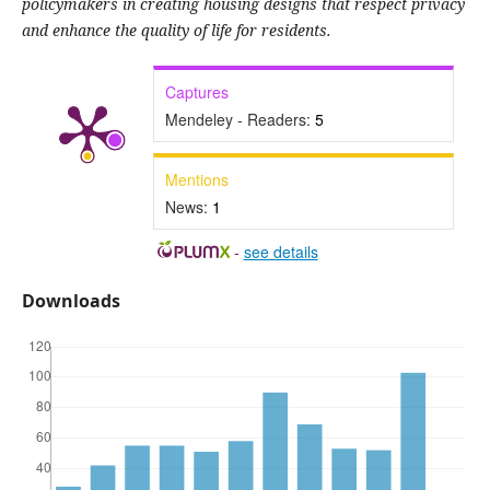
policymakers in creating housing designs that respect privacy
and enhance the quality of life for residents.
Captures
Mendeley - Readers:
5
Mentions
News:
1
-
see details
Downloads