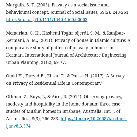
Margulis, S. T. (2003). Privacy as a social issue and
behavioural concept. Journal of Social Issues, 59(2), 243-261.
https://doi.org/10.1111/1540-4560.00063
Memarian, G. H., Hashemi Toghr oljerdi, S. M., & Ranjbar-
Kermani, A. M., (2011): Privacy of house in Islamic culture: A
comparative study of pattern of privacy in houses in
Kerman, International Journal of Architecture Engineering
Urban Planning, 21(2), 69-77.
Omid H., Farzad B., Ehsan T., & Parisa H, (2017). A Survey
on Privacy of Residential Life in Contemporary
Othman Z., Buys, L, & Aird, R. (2014). Observing privacy,
modesty and hospitality in the home domain: three case
studies of Muslim homes in Brisbane, Australia, Int. J. of
Archit. Res., 8(3), 266-283.
https://doi.org/10.26687/archnet-
ijar.v8i3.374