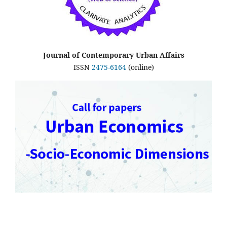
Journal of Contemporary Urban Affairs
ISSN
2475-6164
(online)