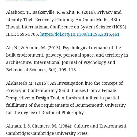
Alashoor, T., Baskerville, R. & Zhu, R. (2016). Privacy and
Identity Theft Recovery Planning: An Onion Model, 48th
Hawaii International Conference on System Science (HCSS),
IEEE 3696-3705.
https://doi.org/10.1109/HICSS.2016.461
Ali, N., & Armin, M. (2013). Psychological demand of the
built environment, privacy, personal space, and territory in
architecture. International Journal of Psychology and
Behavioral Sciences, 3(4), 109–113.
AlKhateeb M. (2015). An Investigation into the concept of
Privacy in Contemporary Saudi houses from a Female
Perspective: A Design Tool, A thesis submitted in partial
fulfillment of the requirements of Bournemouth University
for the degree of Doctor of Philosophy
Altman, I. & Chemers, M. (1984): Culture and Environment.
Cambridge: Cambridge University Press.