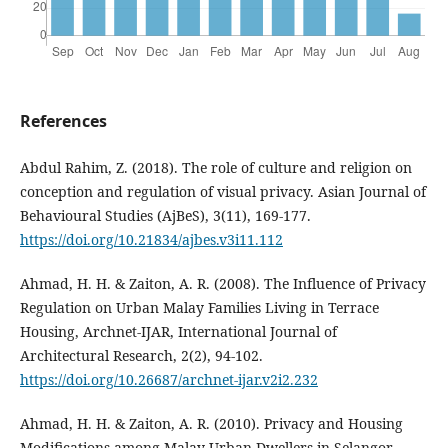
References
Abdul Rahim, Z. (2018). The role of culture and religion on
conception and regulation of visual privacy. Asian Journal of
Behavioural Studies (AjBeS), 3(11), 169-177.
https://doi.org/10.21834/ajbes.v3i11.112
Ahmad, H. H. & Zaiton, A. R. (2008). The Influence of Privacy
Regulation on Urban Malay Families Living in Terrace
Housing, Archnet-IJAR, International Journal of
Architectural Research, 2(2), 94-102.
https://doi.org/10.26687/archnet-ijar.v2i2.232
Ahmad, H. H. & Zaiton, A. R. (2010). Privacy and Housing
Modifications among Malay Urban Dwellers in Selangor,