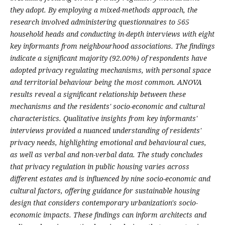
they adopt. By employing a mixed-methods approach, the
research involved administering questionnaires to 565
household heads and conducting in-depth interviews with eight
key informants from neighbourhood associations. The findings
indicate a significant majority (92.00%) of respondents have
adopted privacy regulating mechanisms, with personal space
and territorial behaviour being the most common. ANOVA
results reveal a significant relationship between these
mechanisms and the residents' socio-economic and cultural
characteristics. Qualitative insights from key informants'
interviews provided a nuanced understanding of residents'
privacy needs, highlighting emotional and behavioural cues,
as well as verbal and non-verbal data. The study concludes
that privacy regulation in public housing varies across
different estates and is influenced by nine socio-economic and
cultural factors, offering guidance for sustainable housing
design that considers contemporary urbanization's socio-
economic impacts. These findings can inform architects and