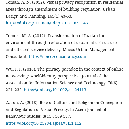
Tomah, A. N. (2012). Visual privacy recognition in residential
areas through amendment of building regulation. Urban
Design and Planning, 165(1):43-53.
https://doi.org/10.1680/udap.2012.165.1.43
Tomori, M. A. (2012). Transformation of Ibadan built
environment through restoration of urban infrastructure
and efficient service delivery. Macos Urban Management
Consultant.
https://macosconsultancy.com
Wu, P. F. (2018). The privacy paradox in the context of online
networking: A self-identity perspective. Journal of the
Association for Information Science and Technology, 70(6),
221–232.
https://doi.org/10.1002/asi.24113
Zaiton, A. (2018): Role of Culture and Religion on Conception
and Regulation of Visual Privacy. In Asian Journal of
Behaviour Studies, 3(11), 169-177.
https://doi.org/10.21834/ajbes.v3i11.112