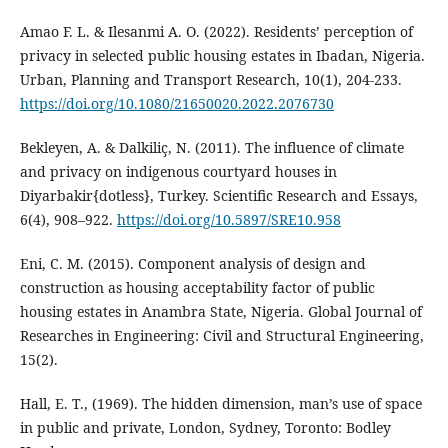
Amao F. L. & Ilesanmi A. O. (2022). Residents’ perception of
privacy in selected public housing estates in Ibadan, Nigeria.
Urban, Planning and Transport Research, 10(1), 204-233.
https://doi.org/10.1080/21650020.2022.2076730
Bekleyen, A. & Dalkiliç, N. (2011). The influence of climate
and privacy on indigenous courtyard houses in
Diyarbakir{dotless}, Turkey. Scientific Research and Essays,
6(4), 908–922.
https://doi.org/10.5897/SRE10.958
Eni, C. M. (2015). Component analysis of design and
construction as housing acceptability factor of public
housing estates in Anambra State, Nigeria. Global Journal of
Researches in Engineering: Civil and Structural Engineering,
15(2).
Hall, E. T., (1969). The hidden dimension, man’s use of space
in public and private, London, Sydney, Toronto: Bodley