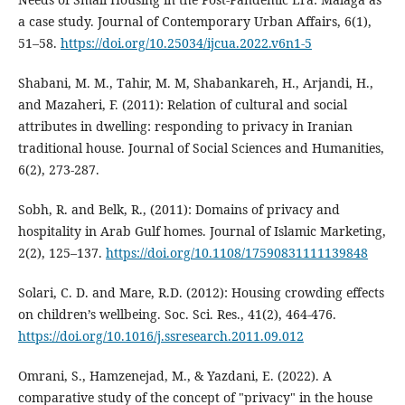
a case study. Journal of Contemporary Urban Affairs, 6(1),
51–58.
https://doi.org/10.25034/ijcua.2022.v6n1-5
Shabani, M. M., Tahir, M. M, Shabankareh, H., Arjandi, H.,
and Mazaheri, F. (2011): Relation of cultural and social
attributes in dwelling: responding to privacy in Iranian
traditional house. Journal of Social Sciences and Humanities,
6(2), 273-287.
Sobh, R. and Belk, R., (2011): Domains of privacy and
hospitality in Arab Gulf homes. Journal of Islamic Marketing,
2(2), 125–137.
https://doi.org/10.1108/17590831111139848
Solari, C. D. and Mare, R.D. (2012): Housing crowding effects
on children’s wellbeing. Soc. Sci. Res., 41(2), 464-476.
https://doi.org/10.1016/j.ssresearch.2011.09.012
Omrani, S., Hamzenejad, M., & Yazdani, E. (2022). A
comparative study of the concept of "privacy" in the house