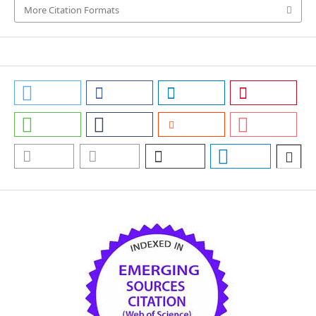
More Citation Formats