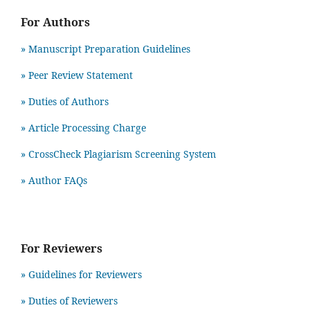
For Authors
» Manuscript Preparation Guidelines
»
Peer Review Statement
» Duties of Authors
» Article Processing Charge
» CrossCheck Plagiarism Screening System
» Author FAQs
For Reviewers
» Guidelines for Reviewers
» Duties of Reviewers