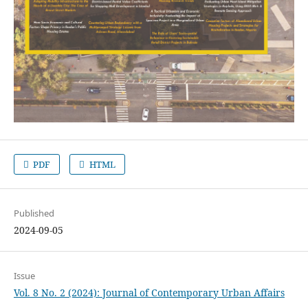
PDF
HTML
Published
2024-09-05
Issue
Vol. 8 No. 2 (2024): Journal of Contemporary Urban Affairs