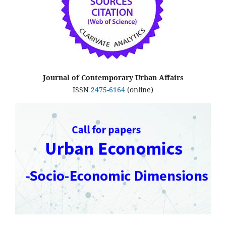
Journal of Contemporary Urban Affairs
ISSN
2475-6164
(online)