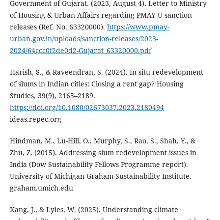
Government of Gujarat. (2023, August 4). Letter to Ministry
of Housing & Urban Affairs regarding PMAY-U sanction
releases (Ref. No. 63320000).
https://www.pmay-
urban.gov.in/uploads/sanction-releases/2023-
2024/64ccc0f2de0d2-Gujarat_63320000.pdf
Harish, S., & Raveendran, S. (2024). In situ redevelopment
of slums in Indian cities: Closing a rent gap? Housing
Studies, 39(9), 2165–2189.
https://doi.org/10.1080/02673037.2023.2180494
ideas.repec.org
Hindman, M., Lu-Hill, O., Murphy, S., Rao, S., Shah, Y., &
Zhu, Z. (2015). Addressing slum redevelopment issues in
India (Dow Sustainability Fellows Programme report).
University of Michigan Graham Sustainability Institute.
graham.umich.edu
Kang, J., & Lyles, W. (2025). Understanding climate