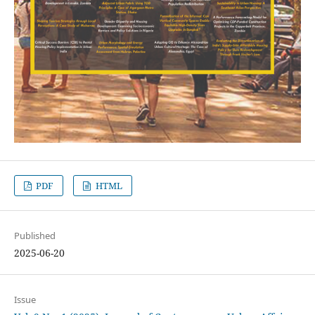
PDF
HTML
Published
2025-06-20
Issue