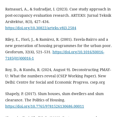
Ratnasari, A., & Sudradjat, I. (2023). Case study approach in
post-occupancy evaluation research. ARTEKS: Jurnal Teknik
Arsitektur, 8(3), 427–434.
https://doi.org/10.30822/arteks.v8i3.2584
Riley, E., Fiori, J., & Ramirez, R. (2001). Favela-Bairro and a
new generation of housing programmes for the urban poor.
Geoforum, 32(4), 521–531.
https://doi.org/10.1016/S0016-
7185(01)00016-1
Roy, D., & Kundu, R. (2024, August 9). Deconstructing PMAY-
U: What the numbers reveal (CSEP Working Paper). New
Delhi: Centre for Social and Economic Progress. csep.org
Shapely, P. (2017). Slum houses, slum dwellers and slum
clearance. The Politics of Housing.
https://doi.org/10.7765/9781526130686.00011