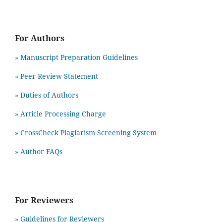
For Authors
» Manuscript Preparation Guidelines
»
Peer Review Statement
» Duties of Authors
» Article Processing Charge
» CrossCheck Plagiarism Screening System
» Author FAQs
For Reviewers
» Guidelines for Reviewers