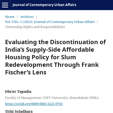
Journal of Contemporary Urban Affairs
Home
/
Archives
/
Vol. 9 No. 1 (2025): Journal of Contemporary Urban Affairs
/
Citizenship Rights and Responsibilities
Evaluating the Discontinuation of
India’s Supply-Side Affordable
Housing Policy for Slum
Redevelopment Through Frank
Fischer’s Lens
Dhruv Tapadia
Faculty of Management, CEPT University, Ahmedabad, INDIA
https://orcid.org/0009-0003-3225-9703
Tithi Soladhara