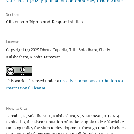
Vol. 9 No. 1 (2025): Journal of Contemporary Urban Affairs
Section
Citizenship Rights and Responsibilities
License
Copyright (c) 2025 Dhruv Tapadia, Tithi Soladhara, Shelly
Kulsheshtra, Rishita Lunawat
This work is licensed under a
Creative Commons Attribution 4.0
International License
.
How to Cite
Tapadia, D., Soladhara, T., Kulsheshtra, S., & Lunawat, R. (2025).
Evaluating the Discontinuation of India’s Supply-Side Affordable
Housing Policy for Slum Redevelopment Through Frank Fischer’s
Lens.
Journal of Contemporary Urban Affairs
,
9
(1), 310–329.