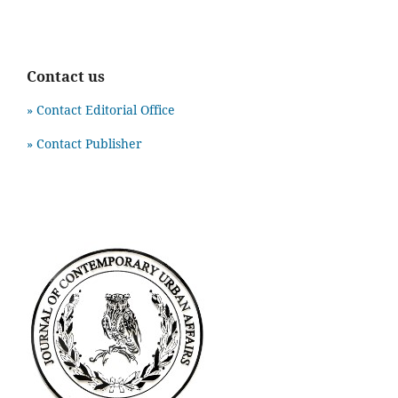
Contact us
» Contact Editorial Office
» Contact Publisher