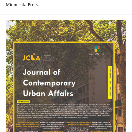
Minnesota Press.