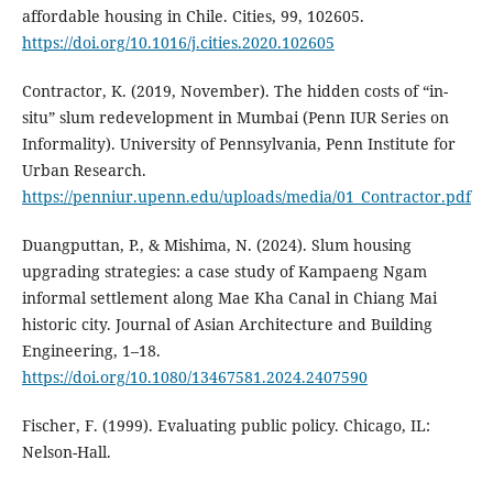
affordable housing in Chile. Cities, 99, 102605.
https://doi.org/10.1016/j.cities.2020.102605
Contractor, K. (2019, November). The hidden costs of “in-
situ” slum redevelopment in Mumbai (Penn IUR Series on
Informality). University of Pennsylvania, Penn Institute for
Urban Research.
https://penniur.upenn.edu/uploads/media/01_Contractor.pdf
Duangputtan, P., & Mishima, N. (2024). Slum housing
upgrading strategies: a case study of Kampaeng Ngam
informal settlement along Mae Kha Canal in Chiang Mai
historic city. Journal of Asian Architecture and Building
Engineering, 1–18.
https://doi.org/10.1080/13467581.2024.2407590
Fischer, F. (1999). Evaluating public policy. Chicago, IL:
Nelson-Hall.