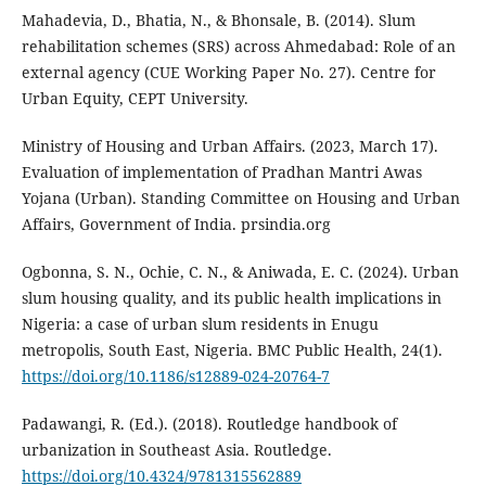
Mahadevia, D., Bhatia, N., & Bhonsale, B. (2014). Slum
rehabilitation schemes (SRS) across Ahmedabad: Role of an
external agency (CUE Working Paper No. 27). Centre for
Urban Equity, CEPT University.
Ministry of Housing and Urban Affairs. (2023, March 17).
Evaluation of implementation of Pradhan Mantri Awas
Yojana (Urban). Standing Committee on Housing and Urban
Affairs, Government of India. prsindia.org
Ogbonna, S. N., Ochie, C. N., & Aniwada, E. C. (2024). Urban
slum housing quality, and its public health implications in
Nigeria: a case of urban slum residents in Enugu
metropolis, South East, Nigeria. BMC Public Health, 24(1).
https://doi.org/10.1186/s12889-024-20764-7
Padawangi, R. (Ed.). (2018). Routledge handbook of
urbanization in Southeast Asia. Routledge.
https://doi.org/10.4324/9781315562889