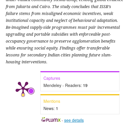
from Jakarta and Cairo. The study concludes that ISSR’s
failure stems from misaligned economic incentives, weak
institutional capacity and neglect of behavioural adaptation.
Re-imagined supply-side programmes must pair incremental
upgrading and portable subsidies with enforceable post-
occupancy governance to preserve agglomeration benefits
while ensuring social equity. Findings offer transferable
lessons for secondary Indian cities planning future slum-
housing interventions.
Captures
Mendeley - Readers:
19
Mentions
News:
1
-
see details