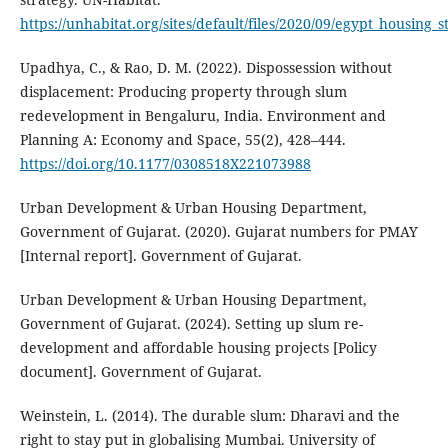
https://unhabitat.org/sites/default/files/2020/09/egypt_housing_s
Upadhya, C., & Rao, D. M. (2022). Dispossession without
displacement: Producing property through slum
redevelopment in Bengaluru, India. Environment and
Planning A: Economy and Space, 55(2), 428–444.
https://doi.org/10.1177/0308518X221073988
Urban Development & Urban Housing Department,
Government of Gujarat. (2020). Gujarat numbers for PMAY
[Internal report]. Government of Gujarat.
Urban Development & Urban Housing Department,
Government of Gujarat. (2024). Setting up slum re-
development and affordable housing projects [Policy
document]. Government of Gujarat.
Weinstein, L. (2014). The durable slum: Dharavi and the
right to stay put in globalising Mumbai. University of