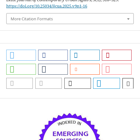
https://doi.org/10.25034/ijcua.2025.v9n1-16
More Citation Formats