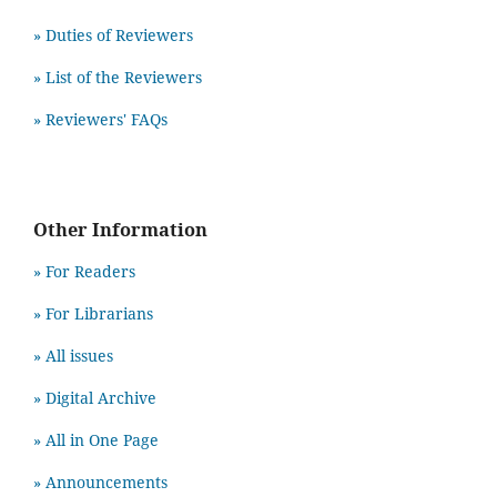
» Duties of Reviewers
» List of the Reviewers
» Reviewers' FAQs
Other Information
» For Readers
» For Librarians
» All issues
» Digital Archive
» All in One Page
» Announcements