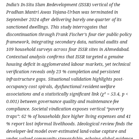
India’s In-Situ Slum Redevelopment (ISSR) vertical of the
Pradhan Mantri Awas Yojana-Urban was terminated in
September 2024 after delivering barely one-quarter of its
sanctioned dwellings. This study interrogates that
discontinuation through Frank Fischer’s four-tier public-policy
framework, integrating secondary data, national audits and
109 household surveys across four ISSR sites in Ahmedabad.
Contextual analysis confirms that ISSR targeted a genuine
housing deficit in agglomerated labour markets, yet technical
verification reveals only 23 % completion and persistent
infrastructure gaps. Situational validation highlights post-
occupancy cost spirals, dysfunctional resident-welfare
associations and a statistically significant link (χ² = 53.4, p <
0.001) between governance quality and maintenance-fee
compliance. Societal vindication exposes vertical “poverty
traps”: 62 % of households face higher living expenses and 41
% report lost informal livelihoods. Ideological review finds the
developer-led model over-estimated land-value capture and
under-valued community stewardship, echoing global evidence