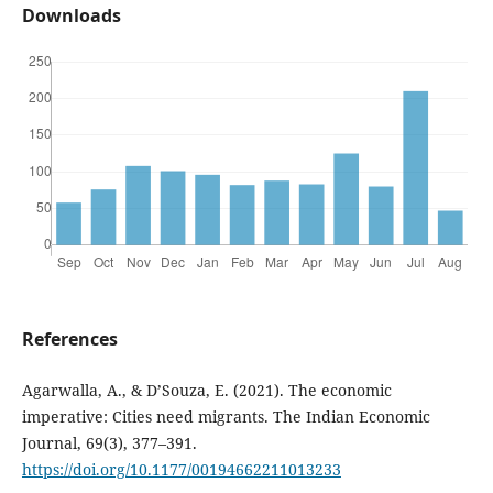
Downloads
References
Agarwalla, A., & D’Souza, E. (2021). The economic
imperative: Cities need migrants. The Indian Economic
Journal, 69(3), 377–391.
https://doi.org/10.1177/00194662211013233