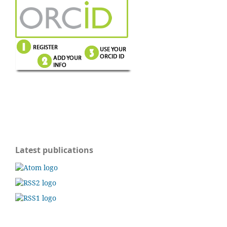
Latest publications