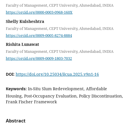
Faculty of Management, CEPT University, Ahmedabad, INDIA
https://orcid.org/0000-0003-0968-160X
Shelly Kulsheshtra
Faculty of Management, CEPT University, Ahmedabad, INDIA
https://orcid.org/0009-0005-8274-8884
Rishita Lunawat
Faculty of Management, CEPT University, Ahmedabad, INDIA
https://orcid.org/0009-0009-1803-7032
DOI:
https://doi.org/10.25034/ijcua.2025.v9n1-16
Keywords:
In-Situ Slum Redevelopment, Affordable
Housing, Post-Occupancy Evaluation, Policy Discontinuation,
Frank Fischer Framework
Abstract