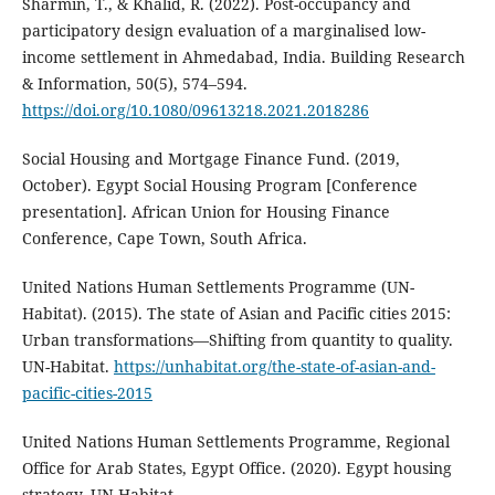
Sharmin, T., & Khalid, R. (2022). Post-occupancy and
participatory design evaluation of a marginalised low-
income settlement in Ahmedabad, India. Building Research
& Information, 50(5), 574–594.
https://doi.org/10.1080/09613218.2021.2018286
Social Housing and Mortgage Finance Fund. (2019,
October). Egypt Social Housing Program [Conference
presentation]. African Union for Housing Finance
Conference, Cape Town, South Africa.
United Nations Human Settlements Programme (UN-
Habitat). (2015). The state of Asian and Pacific cities 2015:
Urban transformations—Shifting from quantity to quality.
UN-Habitat.
https://unhabitat.org/the-state-of-asian-and-
pacific-cities-2015
United Nations Human Settlements Programme, Regional
Office for Arab States, Egypt Office. (2020). Egypt housing
strategy. UN-Habitat.