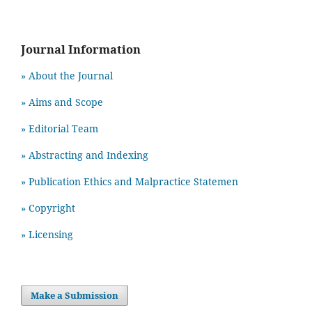
Journal Information
» About the Journal
» Aims and Scope
» Editorial Team
» Abstracting and Indexing
» Publication Ethics and Malpractice Statemen
» Copyright
» Licensing
Make a Submission