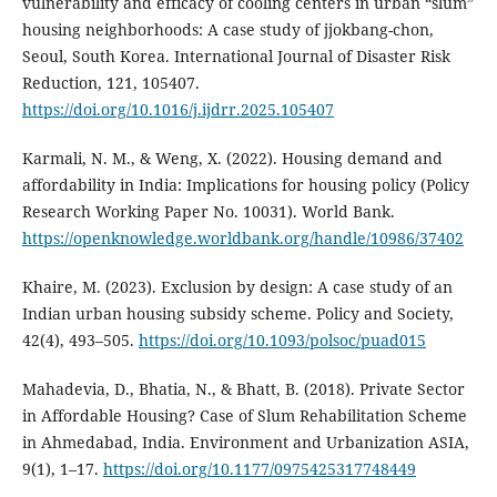
vulnerability and efficacy of cooling centers in urban “slum”
housing neighborhoods: A case study of jjokbang-chon,
Seoul, South Korea. International Journal of Disaster Risk
Reduction, 121, 105407.
https://doi.org/10.1016/j.ijdrr.2025.105407
Karmali, N. M., & Weng, X. (2022). Housing demand and
affordability in India: Implications for housing policy (Policy
Research Working Paper No. 10031). World Bank.
https://openknowledge.worldbank.org/handle/10986/37402
Khaire, M. (2023). Exclusion by design: A case study of an
Indian urban housing subsidy scheme. Policy and Society,
42(4), 493–505.
https://doi.org/10.1093/polsoc/puad015
Mahadevia, D., Bhatia, N., & Bhatt, B. (2018). Private Sector
in Affordable Housing? Case of Slum Rehabilitation Scheme
in Ahmedabad, India. Environment and Urbanization ASIA,
9(1), 1–17.
https://doi.org/10.1177/0975425317748449