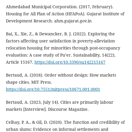
Ahmedabad Municipal Corporation. (2017, February).
Housing for All Plan of Action (HFAPoA). Gujarat Institute of
Development Research. ahm.gujarat.gov.in
Bai, X., Xie, Z., & Dewancker, B. J. (2022). Exploring the
factors affecting user satisfaction in poverty-alleviation
relocation housing for minorities through post-occupancy
evaluation: A case study of Pu’er. Sustainability, 14(22),
Article 15167.
https://doi.org/10.3390/su142215167
Bertaud, A. (2018). Order without design: How markets
shape cities. MIT Press.
https://doi.org/10.7551/mitpress/10671.001.0001
Bertaud, A. (2023, July 14). Cities are primarily labour
markets [Interview]. Discourse Magazine.
Celhay, P. A., & Gil, D. (2020). The function and credibility of
urban slums: Evidence on informal settlements and