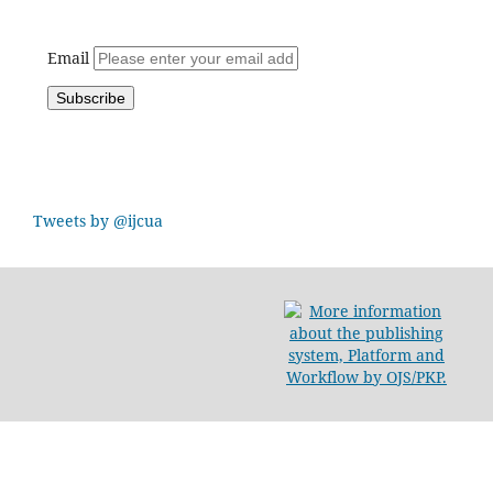
Email
Tweets by @ijcua