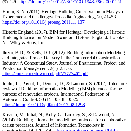
(9), 1-9.
https://doi.org/10.1061/(ASCE)CO.1943-7862.0001151
Harun, S. N. (2011). Heritage Building Conservation in Malaysia:
Experience and Challenges. Procedia Engineering, 20, 41–53.
https://doi.org/10.1016/j.proeng.2011.11.137
Historic England (2017). BIM for Heritage: Developing a Historic
Building Information Model. Swindon. Historic England. Hoboken:
NJ: Wiley & Sons, Inc.
Ilozor, B.D., & Kelly, D.J. (2012). Building Information Modeling
and Integrated Project Delivery in the Commercial Construction
Industry: A Conceptual Study. Journal of Engineering, Project, and
Production Management, 2(1), 23-36.
https://core.ac.uk/download/pdf/25723405.pdf
Joblot, L., Paviot, T., Deneux, D., & Lamouri, S. (2017). Literature
review of Building Information Modeling (BIM) intended for the
purpose of renovation projects. International Federation of
Automatic Control, 50 (1), 10518–10525.
https://doi.org/10.1016/j.ifacol.2017.08.1298
Kassem, M., Iqbal, N., Kelly, G., Lockley, S., & Dawood, N.
(2014). Building information modelling: protocols for collaborative
design processes. Journal of Information Technology in
Construction, 19, 126-149.
https://www.itcon.org/paper/2014/7