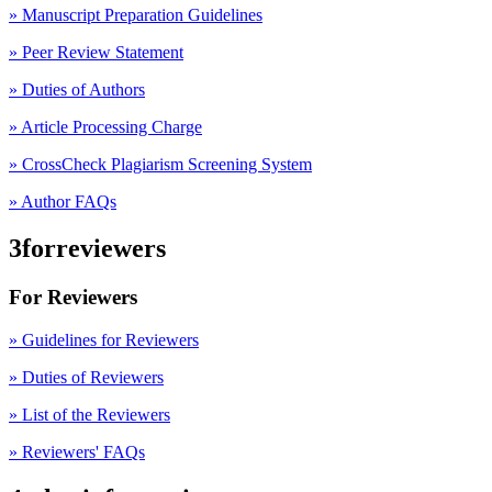
» Manuscript Preparation Guidelines
»
Peer Review Statement
» Duties of Authors
» Article Processing Charge
» CrossCheck Plagiarism Screening System
» Author FAQs
3forreviewers
For Reviewers
» Guidelines for Reviewers
» Duties of Reviewers
» List of the Reviewers
» Reviewers' FAQs