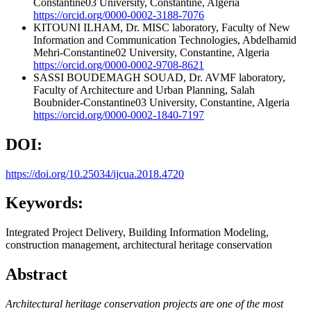
Constantine03 University, Constantine, Algeria
https://orcid.org/0000-0002-3188-7076
KITOUNI ILHAM, Dr.
MISC laboratory, Faculty of New
Information and Communication Technologies, Abdelhamid
Mehri-Constantine02 University, Constantine, Algeria
https://orcid.org/0000-0002-9708-8621
SASSI BOUDEMAGH SOUAD, Dr.
AVMF laboratory,
Faculty of Architecture and Urban Planning, Salah
Boubnider-Constantine03 University, Constantine, Algeria
https://orcid.org/0000-0002-1840-7197
DOI:
https://doi.org/10.25034/ijcua.2018.4720
Keywords:
Integrated Project Delivery, Building Information Modeling,
construction management, architectural heritage conservation
Abstract
Architectural heritage conservation projects are one of the most