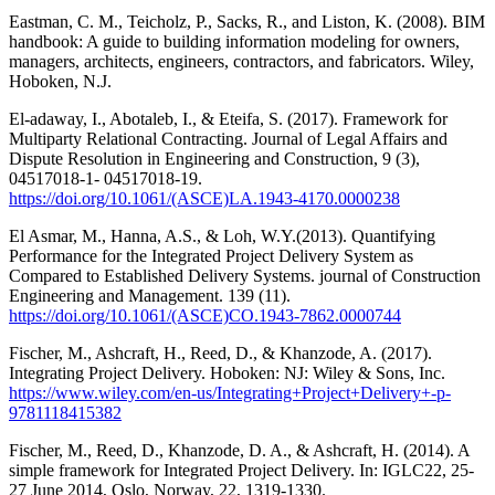
Eastman, C. M., Teicholz, P., Sacks, R., and Liston, K. (2008). BIM
handbook: A guide to building information modeling for owners,
managers, architects, engineers, contractors, and fabricators. Wiley,
Hoboken, N.J.
El-adaway, I., Abotaleb, I., & Eteifa, S. (2017). Framework for
Multiparty Relational Contracting. Journal of Legal Affairs and
Dispute Resolution in Engineering and Construction, 9 (3),
04517018-1- 04517018-19.
https://doi.org/10.1061/(ASCE)LA.1943-4170.0000238
El Asmar, M., Hanna, A.S., & Loh, W.Y.(2013). Quantifying
Performance for the Integrated Project Delivery System as
Compared to Established Delivery Systems. journal of Construction
Engineering and Management. 139 (11).
https://doi.org/10.1061/(ASCE)CO.1943-7862.0000744
Fischer, M., Ashcraft, H., Reed, D., & Khanzode, A. (2017).
Integrating Project Delivery. Hoboken: NJ: Wiley & Sons, Inc.
https://www.wiley.com/en-us/Integrating+Project+Delivery+-p-
9781118415382
Fischer, M., Reed, D., Khanzode, D. A., & Ashcraft, H. (2014). A
simple framework for Integrated Project Delivery. In: IGLC22, 25-
27 June 2014, Oslo, Norway, 22, 1319-1330.