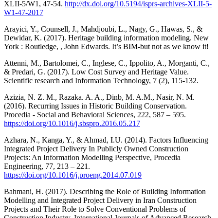
XLII-5/W1, 47-54.
http://dx.doi.org/10.5194/isprs-archives-XLII-5-
W1-47-2017
Arayici, Y., Counsell, J., Mahdjoubi, L., Nagy, G., Hawas, S., &
Dewidar, K. (2017). Heritage building information modeling. New
York : Routledge, , John Edwards. It’s BIM-but not as we know it!
Attenni, M., Bartolomei, C., Inglese, C., Ippolito, A., Morganti, C.,
& Predari, G. (2017). Low Cost Survey and Heritage Value.
Scientific research and Information Technology, 7 (2), 115-132.
Azizia, N. Z. M., Razaka. A. A., Dinb, M. A.M., Nasir, N. M.
(2016). Recurring Issues in Historic Building Conservation.
Procedia - Social and Behavioral Sciences, 222, 587 – 595.
https://doi.org/10.1016/j.sbspro.2016.05.217
Azhara, N., Kanga, Y., & Ahmad, I.U. (2014). Factors Influencing
Integrated Project Delivery In Publicly Owned Construction
Projects: An Information Modelling Perspective, Procedia
Engineering, 77, 213 – 221.
https://doi.org/10.1016/j.proeng.2014.07.019
Bahmani, H. (2017). Describing the Role of Building Information
Modelling and Integrated Project Delivery in Iran Construction
Projects and Their Role to Solve Conventional Problems of
Construction Industry. International Journals of Advanced Research