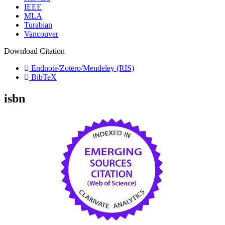
IEEE
MLA
Turabian
Vancouver
Download Citation
Endnote/Zotero/Mendeley (RIS)
BibTeX
isbn