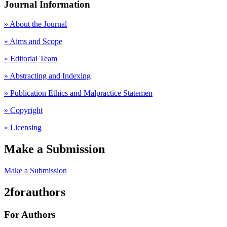
Journal Information
» About the Journal
» Aims and Scope
» Editorial Team
» Abstracting and Indexing
» Publication Ethics and Malpractice Statemen
» Copyright
» Licensing
Make a Submission
Make a Submission
2forauthors
For Authors