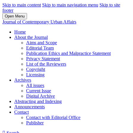
Skip to main content
Skip to main navigation menu
Skip to site
footer
Open Menu
Journal of Contemporary Urban Affairs
Home
About the Journal
Aims and Scope
Editorial Team
Publication Ethics and Malpractice Statement
Privacy Statement
List of the Reviewers
Copyright
Licensing
Archives
All issues
Current Issue
Digital Archive
Abstracting and Indexing
Announcements
Contact
Contact with Editorial Office
Publisher
Search