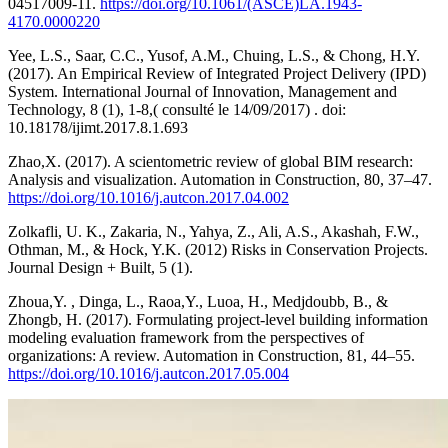
04517009-11.
https://doi.org/10.1061/(ASCE)LA.1943-
4170.0000220
Yee, L.S., Saar, C.C., Yusof, A.M., Chuing, L.S., & Chong, H.Y.
(2017). An Empirical Review of Integrated Project Delivery (IPD)
System. International Journal of Innovation, Management and
Technology, 8 (1), 1-8,( consulté le 14/09/2017) . doi:
10.18178/ijimt.2017.8.1.693
Zhao,X. (2017). A scientometric review of global BIM research:
Analysis and visualization. Automation in Construction, 80, 37–47.
https://doi.org/10.1016/j.autcon.2017.04.002
Zolkafli, U. K., Zakaria, N., Yahya, Z., Ali, A.S., Akashah, F.W.,
Othman, M., & Hock, Y.K. (2012) Risks in Conservation Projects.
Journal Design + Built, 5 (1).
Zhoua,Y. , Dinga, L., Raoa,Y., Luoa, H., Medjdoubb, B., &
Zhongb, H. (2017). Formulating project-level building information
modeling evaluation framework from the perspectives of
organizations: A review. Automation in Construction, 81, 44–55.
https://doi.org/10.1016/j.autcon.2017.05.004