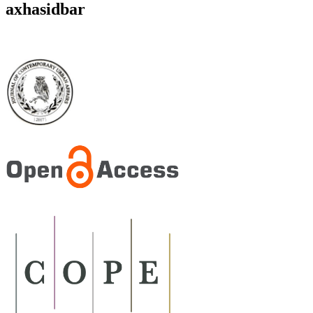
axhasidbar