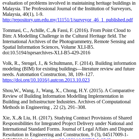
evaluation of problems involved in maintaining heritage buildings in
Malaysia. The Professional Journal of the Institution of Surveyors,
Malaysia, 40(1), 1-9.
http://repository.um.edu.my/11151/1/surveyor_46_1_published.pdf
Tommasi, C., Achille, C.,& Fassi, F. (2016). From Point Cloud to
Bim: A Modelling Challenge in the Cultural Heritage field. The
International Archives of the Photogrammetry, Remote Sensing and
Spatial Information Sciences, Volume XLI-B5.
doi:10.5194/isprsarchives-XLI-B5-429-2016
Volk, R., Stengel, J., & Schultmann, F. (2014). Building information
modeling (BIM) for existing buildings—literature review and future
needs. Automation Construction, 38, 109–127.
https://doi.org/10.1016/j.autcon.2013.10.023
Shou,W., Wang, J., Wang, X., Chong, H.Y. (2015). A Comparative
Review of Building Information Modelling Implementation in
Building and Infrastructure Industries. Archives of Computational
Methods in Engineering , 22 (2), 291–308.
Xie, X.,& Liu, H. (2017). Studying Contract Provisions of Shared
Responsibilities for Integrated Project Delivery under National and
International Standard Forms. Journal of Legal Affairs and Dispute
Resolution in Engineering and Construction, 9 (3), 04517009-1-