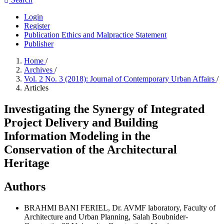
Login
Register
Publication Ethics and Malpractice Statement
Publisher
Home
/
Archives
/
Vol. 2 No. 3 (2018): Journal of Contemporary Urban Affairs
/
Articles
Investigating the Synergy of Integrated
Project Delivery and Building
Information Modeling in the
Conservation of the Architectural
Heritage
Authors
BRAHMI BANI FERIEL, Dr.
AVMF laboratory, Faculty of
Architecture and Urban Planning, Salah Boubnider-