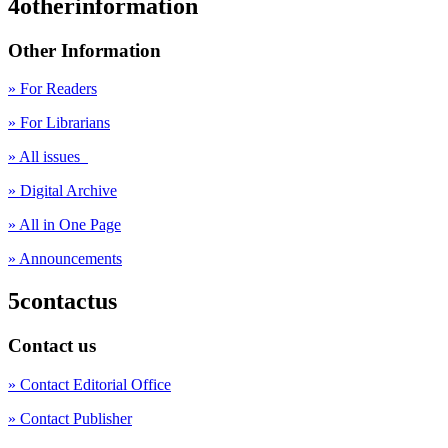
4otherinformation
Other Information
» For Readers
» For Librarians
» All issues
» Digital Archive
» All in One Page
» Announcements
5contactus
Contact us
» Contact Editorial Office
» Contact Publisher