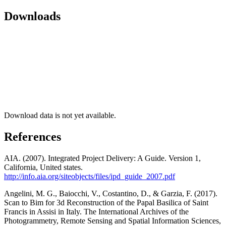
Downloads
Download data is not yet available.
References
AIA. (2007). Integrated Project Delivery: A Guide. Version 1,
California, United states.
http://info.aia.org/siteobjects/files/ipd_guide_2007.pdf
Angelini, M. G., Baiocchi, V., Costantino, D., & Garzia, F. (2017).
Scan to Bim for 3d Reconstruction of the Papal Basilica of Saint
Francis in Assisi in Italy. The International Archives of the
Photogrammetry, Remote Sensing and Spatial Information Sciences,