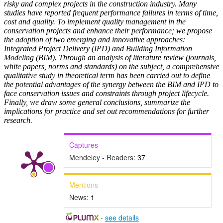
risky and complex projects in the construction industry. Many
studies have reported frequent performance failures in terms of time,
cost and quality. To implement quality management in the
conservation projects and enhance their performance; we propose
the adoption of two emerging and innovative approaches:
Integrated Project Delivery (IPD) and Building Information
Modeling (BIM). Through an analysis of literature review (journals,
white papers, norms and standards) on the subject, a comprehensive
qualitative study in theoretical term has been carried out to define
the potential advantages of the synergy between the BIM and IPD to
face conservation issues and constraints through project lifecycle.
Finally, we draw some general conclusions, summarize the
implications for practice and set out recommendations for further
research.
Captures
Mendeley - Readers:
37
Mentions
News:
1
-
see details