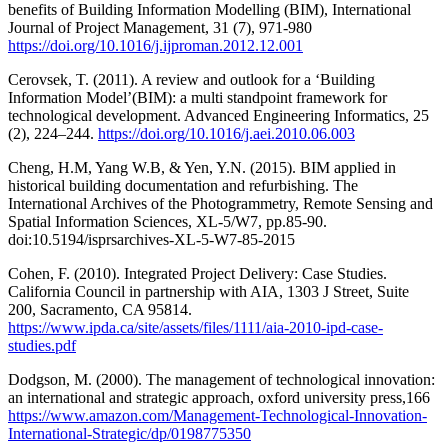
benefits of Building Information Modelling (BIM), International
Journal of Project Management, 31 (7), 971-980
https://doi.org/10.1016/j.ijproman.2012.12.001
Cerovsek, T. (2011). A review and outlook for a ‘Building
Information Model’(BIM): a multi standpoint framework for
technological development. Advanced Engineering Informatics, 25
(2), 224–244.
https://doi.org/10.1016/j.aei.2010.06.003
Cheng, H.M, Yang W.B, & Yen, Y.N. (2015). BIM applied in
historical building documentation and refurbishing. The
International Archives of the Photogrammetry, Remote Sensing and
Spatial Information Sciences, XL-5/W7, pp.85-90.
doi:10.5194/isprsarchives-XL-5-W7-85-2015
Cohen, F. (2010). Integrated Project Delivery: Case Studies.
California Council in partnership with AIA, 1303 J Street, Suite
200, Sacramento, CA 95814.
https://www.ipda.ca/site/assets/files/1111/aia-2010-ipd-case-
studies.pdf
Dodgson, M. (2000). The management of technological innovation:
an international and strategic approach, oxford university press,166
https://www.amazon.com/Management-Technological-Innovation-
International-Strategic/dp/0198775350