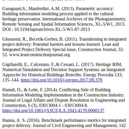
Garagnani,S., Manferdini. A.M. (2013). Parametric accuracy:
Building information modeling process applied to the cultural
heritage preservation. International Archives of the Photogrammetry,
Remote Sensing and Spatial Information Sciences, XL-5/W1, 2013.
DOI : 10.5194/isprsarchives-XL-5-W1-87-2013
Ghassemi, R., Becerik-Gerber, B. (2011). Transitioning to integrated
project delivery: Potential barriers and lessons learned. Lean and
Integrated Project Delivery Special issue, Construction Journal, 32-
52. www.leanconstructionjournal.org
Gigrliarelli, E., Calcerano, F.,& Cessari, L. (2017). Heritage BIM,
Numerical Simulation and Decision Support Systems: an Integrated
Approche for Historical Buildings Retrofits. Energy Procedia 133,
135–144.
https://doi.org/10.1016/j.egypro.2017.09.379
Hamdi, O., & Leite, F. (2014). Conflicting Side of Building
Information Modeling Implementation in the Construction Industry.
Journal of Legal Affairs and Dispute Resolution in Engineering and
Construction, 6 (3), 03013004-1 - 03013004-8.
https://doi.org/10.1061/(ASCE)LA.1943-4170.0000137
Hanna, A. S. (2016). Benchmark performance metrics for integrated
project delivery. Journal of Civil Engineering and Management, 142