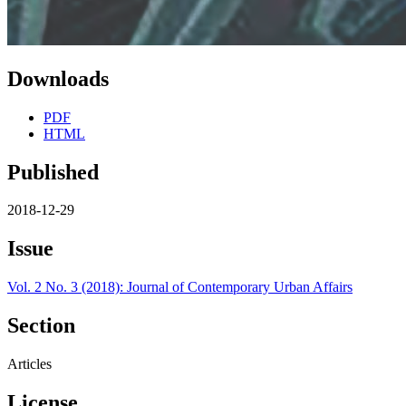
Downloads
PDF
HTML
Published
2018-12-29
Issue
Vol. 2 No. 3 (2018): Journal of Contemporary Urban Affairs
Section
Articles
License