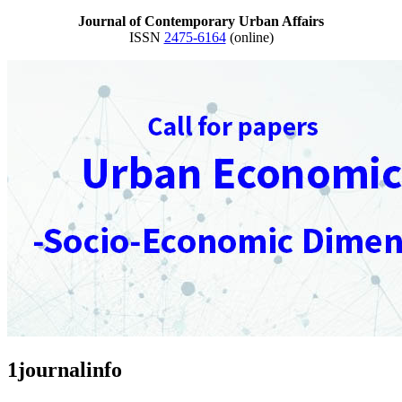
Journal of Contemporary Urban Affairs
ISSN
2475-6164
(online)
1journalinfo