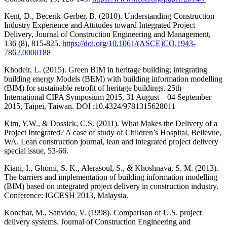
Kent, D., Becerik-Gerber, B. (2010). Understanding Construction
Industry Experience and Attitudes toward Integrated Project
Delivery, Journal of Construction Engineering and Management,
136 (8), 815-825.
https://doi.org/10.1061/(ASCE)CO.1943-
7862.0000188
Khodeir, L. (2015). Green BIM in heritage building; integrating
building energy Models (BEM) with building information modelling
(BIM) for sustainable retrofit of heritage buildings. 25th
International CIPA Symposium 2015, 31 August – 04 September
2015, Taipei, Taiwan. DOI :10.4324/9781315628011
Kim, Y.W., & Dossick, C.S. (2011). What Makes the Delivery of a
Project Integrated? A case of study of Children’s Hospital, Bellevue,
WA. Lean construction journal, lean and integrated project delivery
special issue, 53-66.
Kiani, I., Ghomi, S. K., Alerasoul, S., & Khoshnava, S. M. (2013).
The barriers and implementation of building information modelling
(BIM) based on integrated project delivery in construction industry.
Conference: IGCESH 2013, Malaysia.
Konchar, M., Sanvido, V. (1998). Comparison of U.S. project
delivery systems. Journal of Construction Engineering and