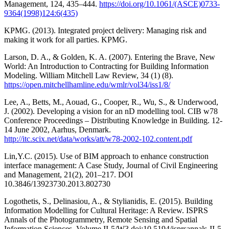
Management, 124, 435–444.
https://doi.org/10.1061/(ASCE)0733-
9364(1998)124:6(435)
KPMG. (2013). Integrated project delivery: Managing risk and
making it work for all parties. KPMG.
Larson, D. A., & Golden, K. A. (2007). Entering the Brave, New
World: An Introduction to Contracting for Building Information
Modeling. William Mitchell Law Review, 34 (1) (8).
https://open.mitchellhamline.edu/wmlr/vol34/iss1/8/
Lee, A., Betts, M., Aouad, G., Cooper, R., Wu, S., & Underwood,
J. (2002). Developing a vision for an nD modelling tool. CIB w78
Conference Proceedings – Distributing Knowledge in Building. 12-
14 June 2002, Aarhus, Denmark.
http://itc.scix.net/data/works/att/w78-2002-102.content.pdf
Lin,Y.C. (2015). Use of BIM approach to enhance construction
interface management: A Case Study, Journal of Civil Engineering
and Management, 21(2), 201–217. DOI
10.3846/13923730.2013.802730
Logothetis, S., Delinasiou, A., & Stylianidis, E. (2015). Building
Information Modelling for Cultural Heritage: A Review. ISPRS
Annals of the Photogrammetry, Remote Sensing and Spatial
Information Sciences, Volume II-5/W3.doi:10.5194/isprsannals-II-5-