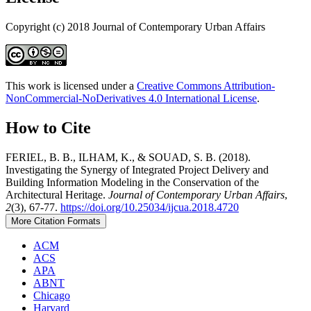
Copyright (c) 2018 Journal of Contemporary Urban Affairs
This work is licensed under a
Creative Commons Attribution-
NonCommercial-NoDerivatives 4.0 International License
.
How to Cite
FERIEL, B. B., ILHAM, K., & SOUAD, S. B. (2018).
Investigating the Synergy of Integrated Project Delivery and
Building Information Modeling in the Conservation of the
Architectural Heritage.
Journal of Contemporary Urban Affairs
,
2
(3), 67-77.
https://doi.org/10.25034/ijcua.2018.4720
More Citation Formats
ACM
ACS
APA
ABNT
Chicago
Harvard