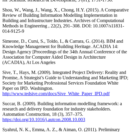
Shou, W., Wang, J., Wang, X., Chong, H.Y. (2015). A Comparative
Review of Building Information Modelling Implementation in
Building and Infrastructure Industries. Archives of Computational
Methods in Engineering , 22(2), 291–308. DOI: 10.1007/s11831-
014-9125-9
Simeone, D., Cursi, S., Toldo, I., & Carrara, G. (2014). BIM and
Knowledge Management for Building Heritage. ACADIA 14:
Design Agency [Proceedings of the 34th Annual Conference of the
Association for Computer Aided Design in Architecture
(ACADIA), At Los Angeles
Sive, T., Hays, M. (2009). Integrated Project Delivery: Reality and
Promise, A Strategist’s Guide to Understanding and Marketing IPD;
Society for Marketing Professional Services Foundation White
Paper on IPD. Washington.
http://www.tedsive.com/docs/Sive_White_Paper_IPD.pdf
Succar, B. (2009). Building information modelling framework: a
research and delivery foundation for industry stakeholders.
Automation Construction, 18 (3), 357–375.
https://doi.org/10.1016/j.autcon.2008.10.003
Syahrul, N. K., Emma, A. Z., & Aiman, O. (2011). Preliminary