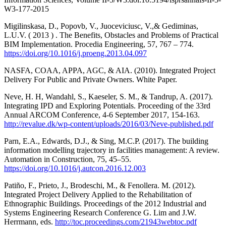
W3-177-2015
Migilinskasa, D., Popovb, V., Juoceviciusc, V.,& Gediminas,
L.U.V. ( 2013 ) . The Benefits, Obstacles and Problems of Practical
BIM Implementation. Procedia Engineering, 57, 767 – 774.
https://doi.org/10.1016/j.proeng.2013.04.097
NASFA, COAA, APPA, AGC, & AIA. (2010). Integrated Project
Delivery For Public and Private Owners. White Paper.
Neve, H. H, Wandahl, S., Kaeseler, S. M., & Tandrup, A. (2017).
Integrating IPD and Exploring Potentials. Proceeding of the 33rd
Annual ARCOM Conference, 4-6 September 2017, 154-163.
http://revalue.dk/wp-content/uploads/2016/03/Neve-published.pdf
Parn, E.A., Edwards, D.J., & Sing, M.C.P. (2017). The building
information modelling trajectory in facilities management: A review.
Automation in Construction, 75, 45–55.
https://doi.org/10.1016/j.autcon.2016.12.003
Patiño, F., Prieto, J., Brodeschi, M., & Fenollera. M. (2012).
Integrated Project Delivery Applied to the Rehabilitation of
Ethnographic Buildings. Proceedings of the 2012 Industrial and
Systems Engineering Research Conference G. Lim and J.W.
Herrmann, eds.
http://toc.proceedings.com/21943webtoc.pdf