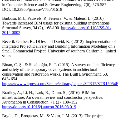
in Computer Science and Software Engineering, 7(6), 576-587.
DOI: 10.23956/ijarcsse/V7I6/01618
Barbosa, M.J., Pauwels, P., Ferreira, V., & Mateus, L. (2016).
Towards increased BIM usage for existing building interventions.
Structural Survey, 34 (2), 168-190.
https://doi.org/10.1108/SS-01-
2015-0002
Becerik-Gerber, B., DDes and David, K. ( 2012). Implementation of
Integrated Project Delivery and Building Information Modeling on a
Small Commercial Project. University of southern California . united
states.
Binan, C. Ş., & Sipahioğlu, E. T. (2015). A survey on the efficiency
and safety of the temporary cover systems in architectural
conservation and restoration works. The Built Environment, 53,
643- 654.
https://www.witpress.com/Secure/elibrary/papers/STR15/STR15054
Bradley, A., Li, H., Lark, R., Dunn, S., (2016). BIM for
infrastructure: An overall review and constructor perspective.
Automation in Construction, 71 (2), 139–152.
https://doi.org/10.1016/j.autcon.2016.08.019
Bryde, D., Broquetas, M., & Volm, J .M. (2013). The project