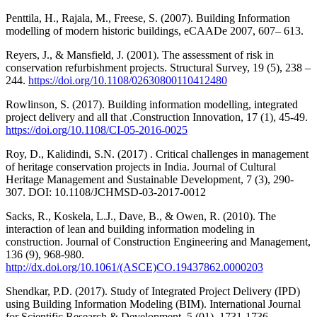
Penttila, H., Rajala, M., Freese, S. (2007). Building Information
modelling of modern historic buildings, eCAADe 2007, 607– 613.
Reyers, J., & Mansfield, J. (2001). The assessment of risk in
conservation refurbishment projects. Structural Survey, 19 (5), 238 –
244.
https://doi.org/10.1108/02630800110412480
Rowlinson, S. (2017). Building information modelling, integrated
project delivery and all that .Construction Innovation, 17 (1), 45-49.
https://doi.org/10.1108/CI-05-2016-0025
Roy, D., Kalidindi, S.N. (2017) . Critical challenges in management
of heritage conservation projects in India. Journal of Cultural
Heritage Management and Sustainable Development, 7 (3), 290-
307. DOI: 10.1108/JCHMSD-03-2017-0012
Sacks, R., Koskela, L.J., Dave, B., & Owen, R. (2010). The
interaction of lean and building information modeling in
construction. Journal of Construction Engineering and Management,
136 (9), 968-980.
http://dx.doi.org/10.1061/(ASCE)CO.19437862.0000203
Shendkar, P.D. (2017). Study of Integrated Project Delivery (IPD)
using Building Information Modeling (BIM). International Journal
for Scientific Research & Development, 5 (01), 1731-1736.