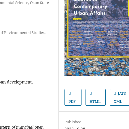
nmental Science, Osun State
of Environmental Studies,
ban development,
JATS
PDF
HTML
XML
Published
pattern of marginal open
2022-10-28