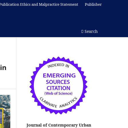
Publication Ethics and Malpractice Statement
Publisher
Search
in
Journal of Contemporary Urban