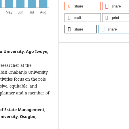
share
share
mail
print
share
share
o University, Ago Iwoye,
esearcher at the
bisi Onabanjo University,
ivities focus on the role
ive, equitable, and
n planner and a member of
 of Estate Management,
niversity, Osogbo,