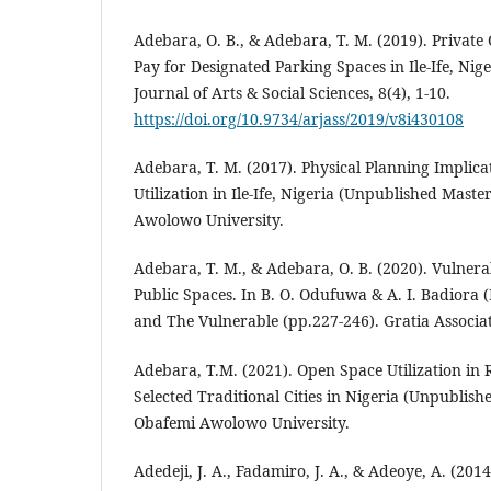
Adebara, O. B., & Adebara, T. M. (2019). Private 
Pay for Designated Parking Spaces in Ile-Ife, Nig
Journal of Arts & Social Sciences, 8(4), 1-10.
https://doi.org/10.9734/arjass/2019/v8i430108
Adebara, T. M. (2017). Physical Planning Implica
Utilization in Ile-Ife, Nigeria (Unpublished Master
Awolowo University.
Adebara, T. M., & Adebara, O. B. (2020). Vulnerab
Public Spaces. In B. O. Odufuwa & A. I. Badiora 
and The Vulnerable (pp.227-246). Gratia Associat
Adebara, T.M. (2021). Open Space Utilization in R
Selected Traditional Cities in Nigeria (Unpublishe
Obafemi Awolowo University.
Adedeji, J. A., Fadamiro, J. A., & Adeoye, A. (2014