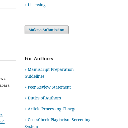
» Licensing
Make a Submission
For Authors
» Manuscript Preparation
Guidelines
iwa
debara
»
Peer Review Statement
» Duties of Authors
» Article Processing Charge
ve
» CrossCheck Plagiarism Screening
nal
System