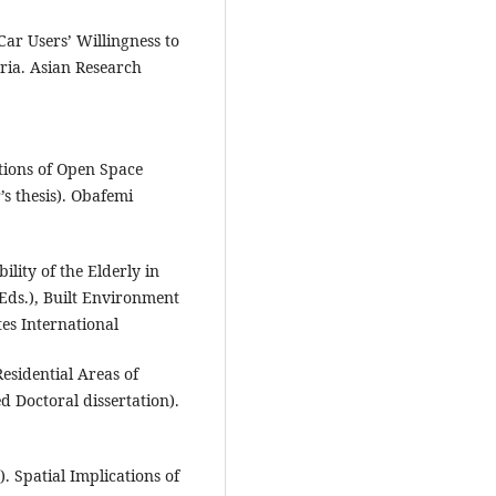
Car Users’ Willingness to
eria. Asian Research
tions of Open Space
’s thesis). Obafemi
ility of the Elderly in
(Eds.), Built Environment
es International
esidential Areas of
d Doctoral dissertation).
). Spatial Implications of