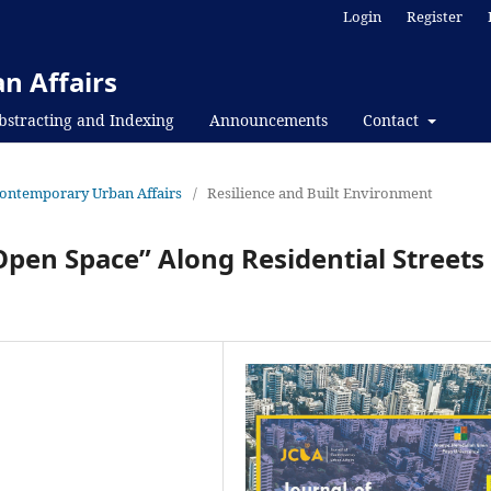
Login
Register
n Affairs
bstracting and Indexing
Announcements
Contact
f Contemporary Urban Affairs
/
Resilience and Built Environment
Open Space” Along Residential Streets 