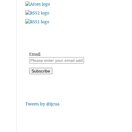
Email
Tweets by @ijcua