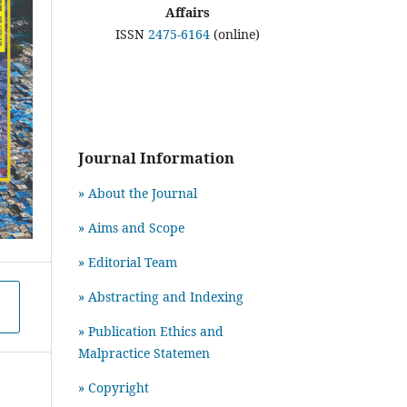
Affairs
ISSN
2475-6164
(online)
Journal Information
» About the Journal
» Aims and Scope
» Editorial Team
» Abstracting and Indexing
» Publication Ethics and
Malpractice Statemen
» Copyright