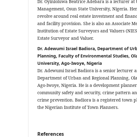
Dr. Oyinloluwa Beatrice Adebara is a lecturer at
Management, Osun State University, Nigeria. Her
revolve around real estate investment and fina
and facility provision. She is also an Associate 
Institution of Estate Surveyors and Valuers (NIE
Estate Surveyor and Valuer.
Dr. Adewumi Israel Badiora, Department of Ur
Planning, Faculty of Environmental Studies, Ol
University, Ago-Iwoye, Nigeria
Dr. Adewumi Israel Badiora is a senior lecturer 
Department of Urban and Regional Planning, Ola
Ago-Iwoye, Nigeria. He is a development planner w
community safety and security, crime pattern an
crime prevention. Badiora is a registered town
the Nigerian Institute of Town Planners.
References