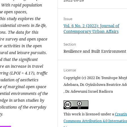
 With rapid population
the open spaces,
This study explores the
Issue
dential streets in Ile-Ife,
Vol. 6 No. 2 (2022): Journal of
Contemporary Urban Affairs
ons. The data for this
ire survey and open space
Section
 activities in the open
Resilience and Built Environment
ural and leisure pursuits.
that the significant
re an increase in travel
License
ring (LPOI = 4.17), traffic
Copyright (c) 2022 Dr. Temitope Muy
adation of aesthetics
Adebara, Dr. Oyinloluwa Beatrice A
use of marginal open space
, Dr. Adewumi Israel Badiora
dential environments of the
edge in urban studies by
plications of the everyday
y.
This work is licensed under a
Creati
Commons Attribution 4.0 Internatio