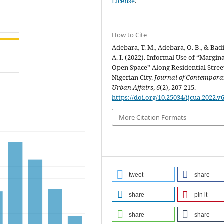
License
.
How to Cite
Adebara, T. M., Adebara, O. B., & Bad
A. I. (2022). Informal Use of “Margin
Open Space” Along Residential Street
Nigerian City.
Journal of Contempora
Urban Affairs
,
6
(2), 207-215.
https://doi.org/10.25034/ijcua.2022.v
More Citation Formats
tweet
share
share
pin it
share
share