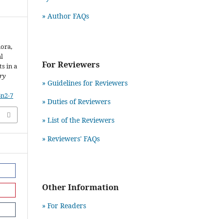
» Author FAQs
iora,
al
For Reviewers
s in a
ry
» Guidelines for Reviewers
6n2-7
» Duties of Reviewers
» List of the Reviewers
» Reviewers' FAQs
Other Information
» For Readers