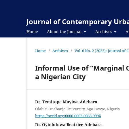
Journal of Contemporary Urba
Home
About the Journal
Archives
A
Home
/
Archives
/
Vol. 6 No. 2 (2022): Journal o
Informal Use of “Marginal 
a Nigerian City
Dr. Temitope Muyiwa Adebara
Olabisi Onabanjo University, Ago Iwoye, Nigeria
https://orcid.org/0000-0003-0088-999X
Dr. Oyinloluwa Beatrice Adebara