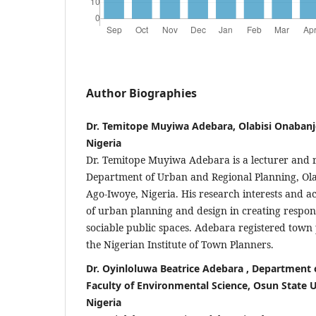
Author Biographies
Dr. Temitope Muyiwa Adebara, Olabisi Onabanj
Nigeria
Dr. Temitope Muyiwa Adebara is a lecturer and r
Department of Urban and Regional Planning, Ola
Ago-Iwoye, Nigeria. His research interests and act
of urban planning and design in creating respons
sociable public spaces. Adebara registered tow
the Nigerian Institute of Town Planners.
Dr. Oyinloluwa Beatrice Adebara , Department
Faculty of Environmental Science, Osun State U
Nigeria