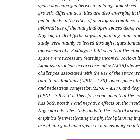
space has emerged between buildings and streets.
growth, different activities are also emerging in 
particularly in the cities of developing countries. 
informal use of the marginal open spaces along resi
Nigeria, to identify the physical planning implicati
study were mainly collected through a questionna
measurements. Findings established that the major
space were necessary (earning income), socio-cult
Land-use problem occurrence index (LPOI) showed 
challenges associated with the use of the space we
time to destinations (LPOI = 4.33), open space litte
and pedestrian congestion (LPOI = 4.17), and degr
(LPOI = 3.99). It is therefore concluded that the 
has both positive and negative effects on the resi
Nigerian city. The study adds to the body of knowl
empirically investigating the physical planning im
use of marginal open space in a developing countr