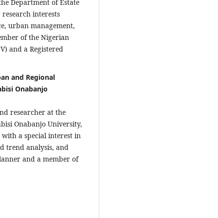
 the Department of Estate
 research interests
nce, urban management,
Member of the Nigerian
SV) and a Registered
ban and Regional
abisi Onabanjo
and researcher at the
bisi Onabanjo University,
ith a special interest in
d trend analysis, and
 planner and a member of