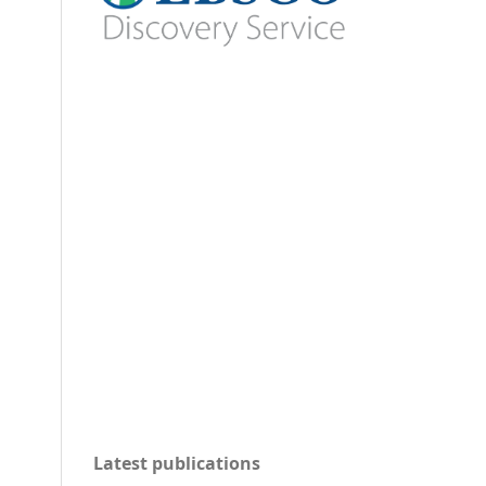
Latest publications