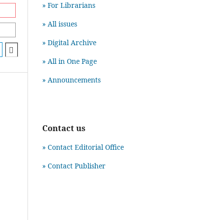
» For Librarians
» All issues
» Digital Archive
» All in One Page
» Announcements
Contact us
» Contact Editorial Office
» Contact Publisher