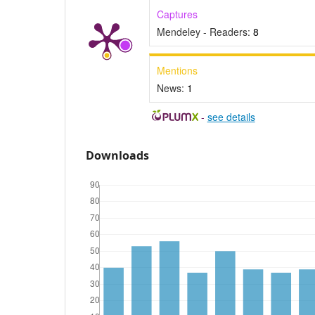
Captures
Mendeley - Readers:
8
Mentions
News:
1
-
see details
Downloads