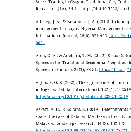
Street Trading in Osogbo Traditional City Centre
Research, 4(1A), 34-44. https://doi:10.5923/s.arc
Adedeji, J. A., & Fadamiro, J. A. (2015). Urban o
management in Lagos, Nigeria. Management of E
International Journal, 26(6), 951-965.
https://do
0051
Afon, O. A., & Adebara, T. M. (2022). Socio-Cultur
Spaces in the Traditional Residential Neighbourho
Space and Culture, 25(1), 33-51.
https://doi.org
Agboola, O. P. (2022). The significance of rural 
in Nigeria. Habitat International, 122 (1), 102519
https://doi.org/10.1016/j.habitatint.2022.102519
Askari, A. H., & Soltani, S. (2019). Determinants 
space: the case of Dataran Merdeka in the city c
Malaysia. Landscape research, 44 (2), 162-173.
https://doi.org/10.1080/01426397.2018.1427221