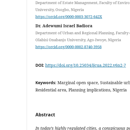
Department of Estate Management, Faculty of Enviro
University, Osogbo, Nigeria
https://orcid.org/0000-0003-3072-642X
Dr. Adewumi Israel Badiora
Department of Urban and Regional Planning, Faculty 
Olabisi Onabanjo University, Ago-Iwoye, Nigeria
https://orcid.org/0000-0002-8740-3958
DOI:
https://doi.org/10.25034/ijcua.2022.v6n2-7
Keywords:
Marginal open space, Sustainable ur
Residential area, Planning implications, Nigeria
Abstract
In today’s highly regulated cities, a conspicuous 