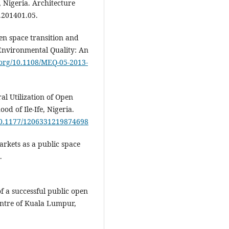
, Nigeria. Architecture
h.201401.05.
pen space transition and
nvironmental Quality: An
i.org/10.1108/MEQ-05-2013-
al Utilization of Open
od of Ile-Ife, Nigeria.
/10.1177/1206331219874698
markets as a public space
.
of a successful public open
entre of Kuala Lumpur,