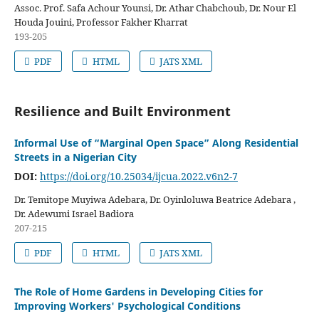
Assoc. Prof. Safa Achour Younsi, Dr. Athar Chabchoub, Dr. Nour El
Houda Jouini, Professor Fakher Kharrat
193-205
PDF
HTML
JATS XML
Resilience and Built Environment
Informal Use of “Marginal Open Space” Along Residential
Streets in a Nigerian City
DOI:
https://doi.org/10.25034/ijcua.2022.v6n2-7
Dr. Temitope Muyiwa Adebara, Dr. Oyinloluwa Beatrice Adebara ,
Dr. Adewumi Israel Badiora
207-215
PDF
HTML
JATS XML
The Role of Home Gardens in Developing Cities for
Improving Workers' Psychological Conditions