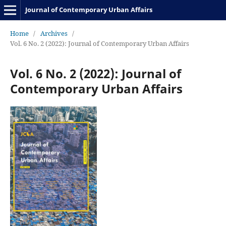
Journal of Contemporary Urban Affairs
Home
/
Archives
/
Vol. 6 No. 2 (2022): Journal of Contemporary Urban Affairs
Vol. 6 No. 2 (2022): Journal of
Contemporary Urban Affairs