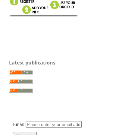
Latest publications
Email