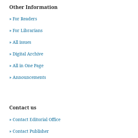
Other Information
» For Readers
» For Librarians
» All issues
» Digital Archive
» All in One Page
» Announcements
Contact us
» Contact Editorial Office
» Contact Publisher