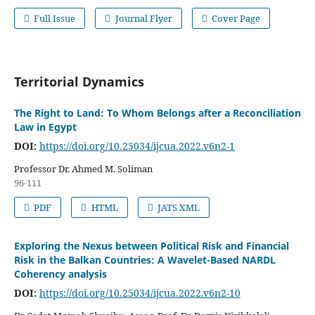
Full Issue
Journal Flyer
Cover Page
Territorial Dynamics
The Right to Land: To Whom Belongs after a Reconciliation
Law in Egypt
DOI:
https://doi.org/10.25034/ijcua.2022.v6n2-1
Professor Dr. Ahmed M. Soliman
96-111
PDF
HTML
JATS XML
Exploring the Nexus between Political Risk and Financial
Risk in the Balkan Countries: A Wavelet-Based NARDL
Coherency analysis
DOI:
https://doi.org/10.25034/ijcua.2022.v6n2-10