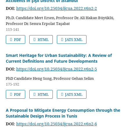
Accidents in Şişli District of Istanbul
DOI:
https://doi.org/10.25034/ijcua.2022.v6n2-2
Ph.D. Candidate Mert Ersen, Professor Dr. Ali Hakan Büyüklü,
Professor Dr. Semra Erpolat Taşabat
113-141
PDF
HTML
JATS XML
Smart Heritage for Urban Sustainability: A Review of
Current Definitions and Future Developments
DOI:
https://doi.org/10.25034/ijcua.2022.v6n2-5
PhD Candidate Heng Song, Professor Gehan Selim
175-192
PDF
HTML
JATS XML
A Proposal to Mitigate Energy Consumption through the
Sustainable Design Process in Tunis
DOI:
https://doi.org/10.25034/ijcua.2022.v6n2-6