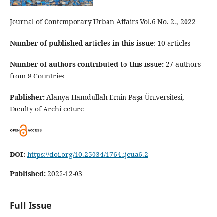
Journal of Contemporary Urban Affairs Vol.6 No. 2., 2022
Number of published articles in this issue
: 10 articles
Number of authors contributed to this issue:
27 authors
from 8 Countries.
Publisher:
Alanya Hamdullah Emin Paşa Üniversitesi,
Faculty of Architecture
DOI:
https://doi.org/10.25034/1764.ijcua6.2
Published:
2022-12-03
Full Issue