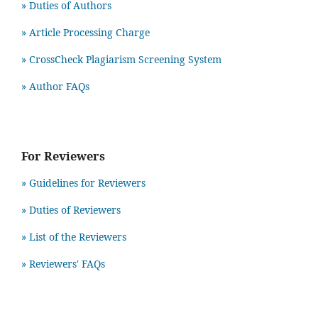
» Duties of Authors
» Article Processing Charge
» CrossCheck Plagiarism Screening System
» Author FAQs
For Reviewers
» Guidelines for Reviewers
» Duties of Reviewers
» List of the Reviewers
» Reviewers' FAQs