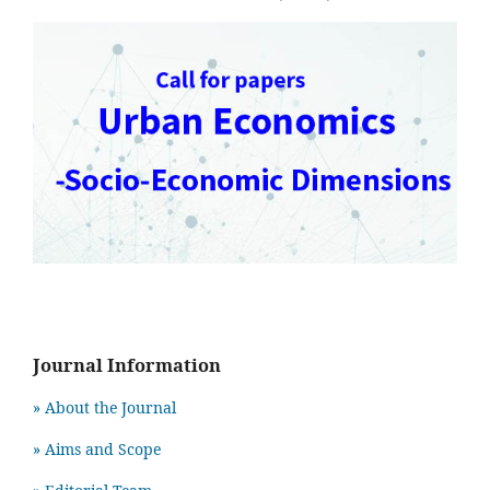
Journal Information
» About the Journal
» Aims and Scope