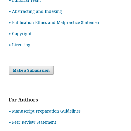
» Editorial Team
» Abstracting and Indexing
» Publication Ethics and Malpractice Statemen
» Copyright
» Licensing
Make a Submission
For Authors
» Manuscript Preparation Guidelines
»
Peer Review Statement