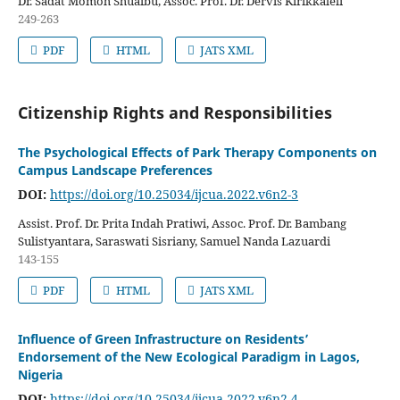
Dr. Sadat Momoh Shuaibu, Assoc. Prof. Dr. Dervis Kirikkaleli
249-263
PDF
HTML
JATS XML
Citizenship Rights and Responsibilities
The Psychological Effects of Park Therapy Components on
Campus Landscape Preferences
DOI:
https://doi.org/10.25034/ijcua.2022.v6n2-3
Assist. Prof. Dr. Prita Indah Pratiwi, Assoc. Prof. Dr. Bambang
Sulistyantara, Saraswati Sisriany, Samuel Nanda Lazuardi
143-155
PDF
HTML
JATS XML
Influence of Green Infrastructure on Residents’
Endorsement of the New Ecological Paradigm in Lagos,
Nigeria
DOI:
https://doi.org/10.25034/ijcua.2022.v6n2-4