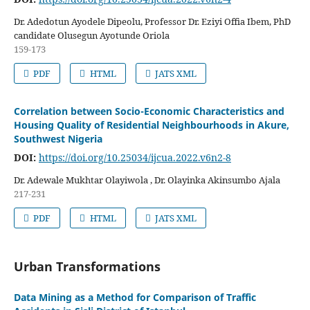
Dr. Adedotun Ayodele Dipeolu, Professor Dr. Eziyi Offia Ibem, PhD
candidate Olusegun Ayotunde Oriola
159-173
PDF
HTML
JATS XML
Correlation between Socio-Economic Characteristics and
Housing Quality of Residential Neighbourhoods in Akure,
Southwest Nigeria
DOI:
https://doi.org/10.25034/ijcua.2022.v6n2-8
Dr. Adewale Mukhtar Olayiwola , Dr. Olayinka Akinsumbo Ajala
217-231
PDF
HTML
JATS XML
Urban Transformations
Data Mining as a Method for Comparison of Traffic