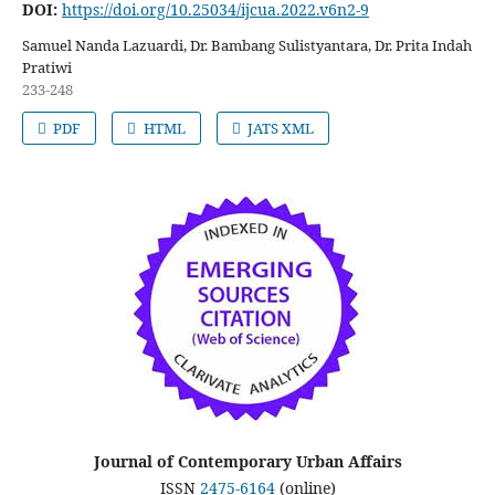
DOI:
https://doi.org/10.25034/ijcua.2022.v6n2-9
Samuel Nanda Lazuardi, Dr. Bambang Sulistyantara, Dr. Prita Indah
Pratiwi
233-248
PDF
HTML
JATS XML
Journal of Contemporary Urban Affairs
ISSN
2475-6164
(online)