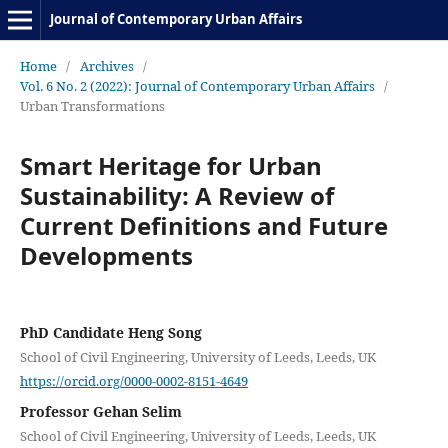
Journal of Contemporary Urban Affairs
Home
/
Archives
/
Vol. 6 No. 2 (2022): Journal of Contemporary Urban Affairs
/
Urban Transformations
Smart Heritage for Urban
Sustainability: A Review of
Current Definitions and Future
Developments
PhD Candidate Heng Song
School of Civil Engineering, University of Leeds, Leeds, UK
https://orcid.org/0000-0002-8151-4649
Professor Gehan Selim
School of Civil Engineering, University of Leeds, Leeds, UK