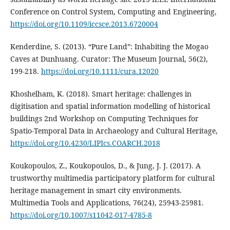
Conference on Control System, Computing and Engineering,
https://doi.org/10.1109/iccsce.2013.6720004
Kenderdine, S. (2013). “Pure Land”: Inhabiting the Mogao
Caves at Dunhuang. Curator: The Museum Journal, 56(2),
199-218.
https://doi.org/10.1111/cura.12020
Khoshelham, K. (2018). Smart heritage: challenges in
digitisation and spatial information modelling of historical
buildings 2nd Workshop on Computing Techniques for
Spatio-Temporal Data in Archaeology and Cultural Heritage,
https://doi.org/10.4230/LIPIcs.COARCH.2018
Koukopoulos, Z., Koukopoulos, D., & Jung, J. J. (2017). A
trustworthy multimedia participatory platform for cultural
heritage management in smart city environments.
Multimedia Tools and Applications, 76(24), 25943-25981.
https://doi.org/10.1007/s11042-017-4785-8