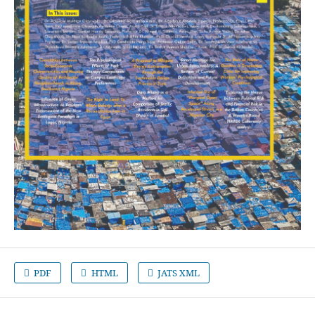
PDF
HTML
JATS XML