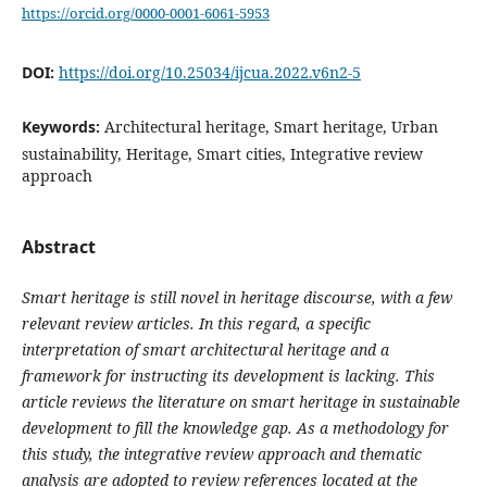
https://orcid.org/0000-0001-6061-5953
DOI:
https://doi.org/10.25034/ijcua.2022.v6n2-5
Keywords:
Architectural heritage, Smart heritage, Urban
sustainability, Heritage, Smart cities, Integrative review
approach
Abstract
Smart heritage is still novel in heritage discourse, with a few
relevant review articles. In this regard, a specific
interpretation of smart architectural heritage and a
framework for instructing its development is lacking. This
article reviews the literature on smart heritage in sustainable
development to fill the knowledge gap. As a methodology for
this study, the integrative review approach and thematic
analysis are adopted to review references located at the