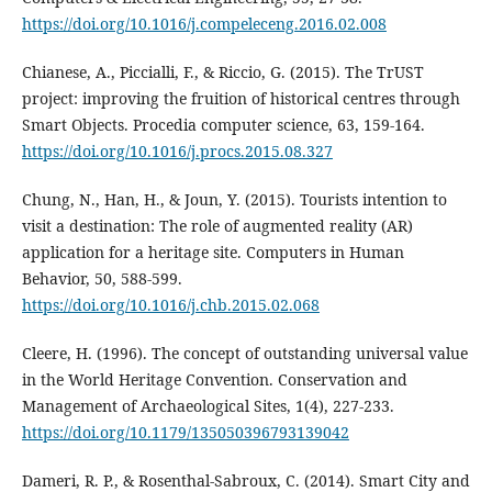
https://doi.org/10.1016/j.compeleceng.2016.02.008
Chianese, A., Piccialli, F., & Riccio, G. (2015). The TrUST
project: improving the fruition of historical centres through
Smart Objects. Procedia computer science, 63, 159-164.
https://doi.org/10.1016/j.procs.2015.08.327
Chung, N., Han, H., & Joun, Y. (2015). Tourists intention to
visit a destination: The role of augmented reality (AR)
application for a heritage site. Computers in Human
Behavior, 50, 588-599.
https://doi.org/10.1016/j.chb.2015.02.068
Cleere, H. (1996). The concept of outstanding universal value
in the World Heritage Convention. Conservation and
Management of Archaeological Sites, 1(4), 227-233.
https://doi.org/10.1179/135050396793139042
Dameri, R. P., & Rosenthal-Sabroux, C. (2014). Smart City and