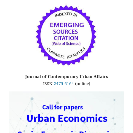
Journal of Contemporary Urban Affairs
ISSN
2475-6164
(online)