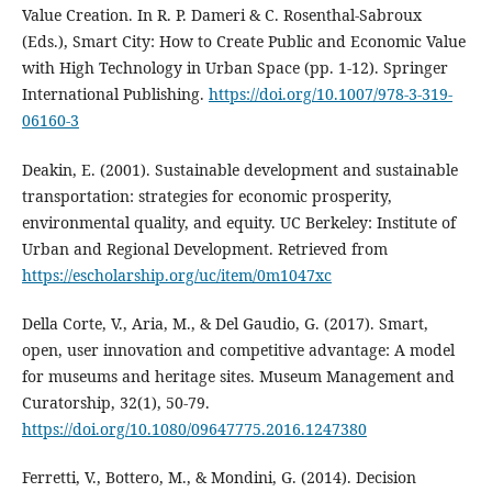
Value Creation. In R. P. Dameri & C. Rosenthal-Sabroux
(Eds.), Smart City: How to Create Public and Economic Value
with High Technology in Urban Space (pp. 1-12). Springer
International Publishing.
https://doi.org/10.1007/978-3-319-
06160-3
Deakin, E. (2001). Sustainable development and sustainable
transportation: strategies for economic prosperity,
environmental quality, and equity. UC Berkeley: Institute of
Urban and Regional Development. Retrieved from
https://escholarship.org/uc/item/0m1047xc
Della Corte, V., Aria, M., & Del Gaudio, G. (2017). Smart,
open, user innovation and competitive advantage: A model
for museums and heritage sites. Museum Management and
Curatorship, 32(1), 50-79.
https://doi.org/10.1080/09647775.2016.1247380
Ferretti, V., Bottero, M., & Mondini, G. (2014). Decision