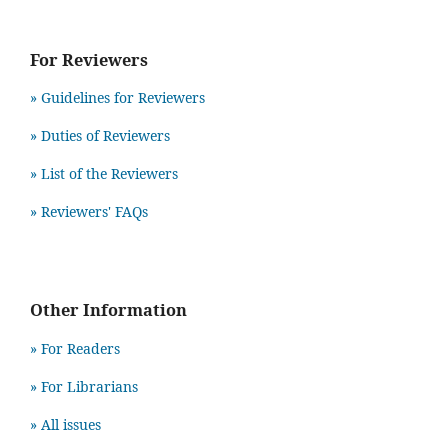
For Reviewers
» Guidelines for Reviewers
» Duties of Reviewers
» List of the Reviewers
» Reviewers' FAQs
Other Information
» For Readers
» For Librarians
» All issues