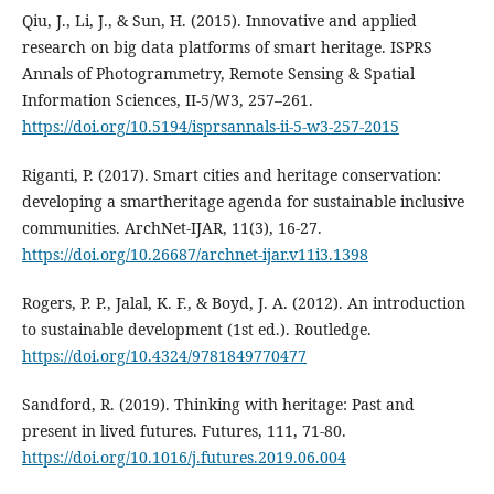
Qiu, J., Li, J., & Sun, H. (2015). Innovative and applied
research on big data platforms of smart heritage. ISPRS
Annals of Photogrammetry, Remote Sensing & Spatial
Information Sciences, II-5/W3, 257–261.
https://doi.org/10.5194/isprsannals-ii-5-w3-257-2015
Riganti, P. (2017). Smart cities and heritage conservation:
developing a smartheritage agenda for sustainable inclusive
communities. ArchNet-IJAR, 11(3), 16-27.
https://doi.org/10.26687/archnet-ijar.v11i3.1398
Rogers, P. P., Jalal, K. F., & Boyd, J. A. (2012). An introduction
to sustainable development (1st ed.). Routledge.
https://doi.org/10.4324/9781849770477
Sandford, R. (2019). Thinking with heritage: Past and
present in lived futures. Futures, 111, 71-80.
https://doi.org/10.1016/j.futures.2019.06.004