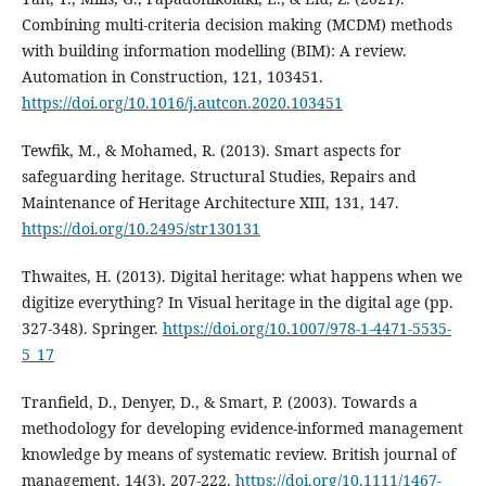
Combining multi-criteria decision making (MCDM) methods
with building information modelling (BIM): A review.
Automation in Construction, 121, 103451.
https://doi.org/10.1016/j.autcon.2020.103451
Tewfik, M., & Mohamed, R. (2013). Smart aspects for
safeguarding heritage. Structural Studies, Repairs and
Maintenance of Heritage Architecture XIII, 131, 147.
https://doi.org/10.2495/str130131
Thwaites, H. (2013). Digital heritage: what happens when we
digitize everything? In Visual heritage in the digital age (pp.
327-348). Springer.
https://doi.org/10.1007/978-1-4471-5535-
5_17
Tranfield, D., Denyer, D., & Smart, P. (2003). Towards a
methodology for developing evidence‐informed management
knowledge by means of systematic review. British journal of
management, 14(3), 207-222.
https://doi.org/10.1111/1467-