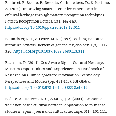
Balducci, F., Buono, P., Desolda, G., Impedovo, D., & Piccinno,
A. (2020). Improving smart interactive experiences in
cultural heritage through pattern recognition techniques.
Pattern Recognition Letters, 131, 142-149.
https://doi.org/10.1016/j.patrec.2019.12.011
Baumeister, R. F., & Leary, M. R. (1997). Writing narrative
literature reviews. Review of general psychology, 1(3), 311-
320.
https://doi.org/10.1037/1089-2680.1.3.311
Bearman, D. (2011). Geo-Aware Digital Cultural Heritage:
Museum Opportunities and Experiences. In Handbook of
Research on Culturally-Aware Information Technology:
Perspectives and Models (pp. 431-445). IGI Global.
https://doi.org/10.4018/978-1-61520-883-8.ch019
Bedate, A., Herrero, L. C., & Sanz, J. Á. (2004). Economic
valuation of the cultural heritage: application to four case
studies in Spain. Journal of cultural heritage, 5(1), 101-111.