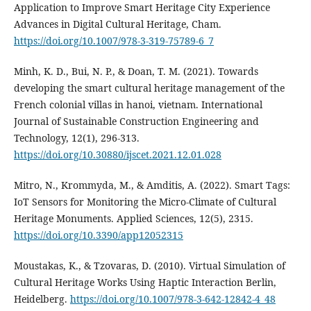
Application to Improve Smart Heritage City Experience
Advances in Digital Cultural Heritage, Cham.
https://doi.org/10.1007/978-3-319-75789-6_7
Minh, K. D., Bui, N. P., & Doan, T. M. (2021). Towards
developing the smart cultural heritage management of the
French colonial villas in hanoi, vietnam. International
Journal of Sustainable Construction Engineering and
Technology, 12(1), 296-313.
https://doi.org/10.30880/ijscet.2021.12.01.028
Mitro, N., Krommyda, M., & Amditis, A. (2022). Smart Tags:
IoT Sensors for Monitoring the Micro-Climate of Cultural
Heritage Monuments. Applied Sciences, 12(5), 2315.
https://doi.org/10.3390/app12052315
Moustakas, K., & Tzovaras, D. (2010). Virtual Simulation of
Cultural Heritage Works Using Haptic Interaction Berlin,
Heidelberg.
https://doi.org/10.1007/978-3-642-12842-4_48