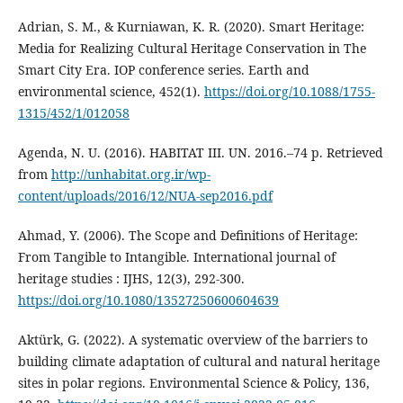
Adrian, S. M., & Kurniawan, K. R. (2020). Smart Heritage:
Media for Realizing Cultural Heritage Conservation in The
Smart City Era. IOP conference series. Earth and
environmental science, 452(1).
https://doi.org/10.1088/1755-
1315/452/1/012058
Agenda, N. U. (2016). HABITAT III. UN. 2016.–74 p. Retrieved
from
http://unhabitat.org.ir/wp-
content/uploads/2016/12/NUA-sep2016.pdf
Ahmad, Y. (2006). The Scope and Definitions of Heritage:
From Tangible to Intangible. International journal of
heritage studies : IJHS, 12(3), 292-300.
https://doi.org/10.1080/13527250600604639
Aktürk, G. (2022). A systematic overview of the barriers to
building climate adaptation of cultural and natural heritage
sites in polar regions. Environmental Science & Policy, 136,