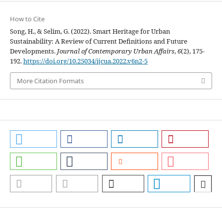
How to Cite
Song, H., & Selim, G. (2022). Smart Heritage for Urban
Sustainability: A Review of Current Definitions and Future
Developments.
Journal of Contemporary Urban Affairs
,
6
(2), 175-
192.
https://doi.org/10.25034/ijcua.2022.v6n2-5
More Citation Formats