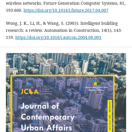
wireless networks. Future Generation Computer Systems, 81,
593-600.
https://doi.org/10.1016/j.future.2017.04.007
Wong, J. K., Li, H., & Wang, S. (2005). Intelligent building
research: a review. Automation in Construction, 14(1), 143-
159.
https://doi.org/10.1016/j.autcon.2004.06.001