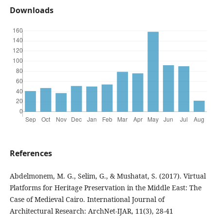
Downloads
References
Abdelmonem, M. G., Selim, G., & Mushatat, S. (2017). Virtual
Platforms for Heritage Preservation in the Middle East: The
Case of Medieval Cairo. International Journal of
Architectural Research: ArchNet-IJAR, 11(3), 28-41