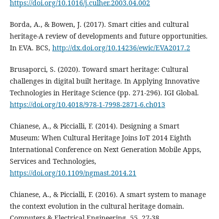
https://doi.org/10.1016/j.culher.2003.04.002
Borda, A., & Bowen, J. (2017). Smart cities and cultural
heritage-A review of developments and future opportunities.
In EVA. BCS,
http://dx.doi.org/10.14236/ewic/EVA2017.2
Brusaporci, S. (2020). Toward smart heritage: Cultural
challenges in digital built heritage. In Applying Innovative
Technologies in Heritage Science (pp. 271-296). IGI Global.
https://doi.org/10.4018/978-1-7998-2871-6.ch013
Chianese, A., & Piccialli, F. (2014). Designing a Smart
Museum: When Cultural Heritage Joins IoT 2014 Eighth
International Conference on Next Generation Mobile Apps,
Services and Technologies,
https://doi.org/10.1109/ngmast.2014.21
Chianese, A., & Piccialli, F. (2016). A smart system to manage
the context evolution in the cultural heritage domain.
Computers & Electrical Engineering, 55, 27-38.