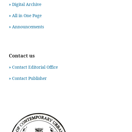
» Digital Archive
» All in One Page
» Announcements
Contact us
» Contact Editorial Office
» Contact Publisher