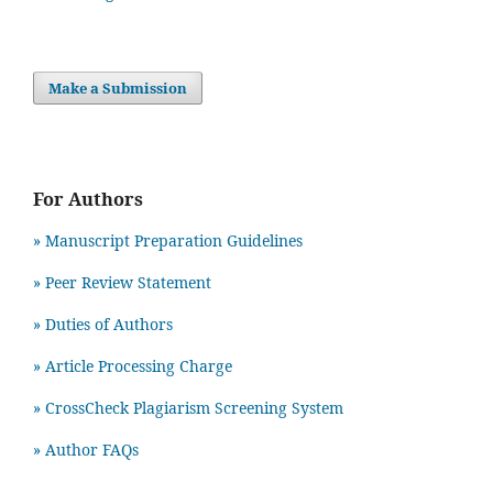
Make a Submission
For Authors
» Manuscript Preparation Guidelines
»
Peer Review Statement
» Duties of Authors
» Article Processing Charge
» CrossCheck Plagiarism Screening System
» Author FAQs