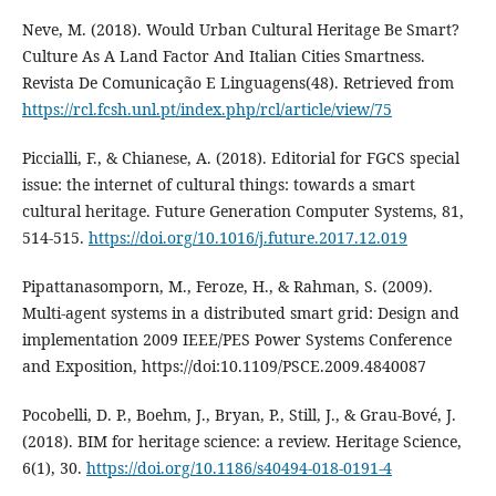
Neve, M. (2018). Would Urban Cultural Heritage Be Smart?
Culture As A Land Factor And Italian Cities Smartness.
Revista De Comunicação E Linguagens(48). Retrieved from
https://rcl.fcsh.unl.pt/index.php/rcl/article/view/75
Piccialli, F., & Chianese, A. (2018). Editorial for FGCS special
issue: the internet of cultural things: towards a smart
cultural heritage. Future Generation Computer Systems, 81,
514-515.
https://doi.org/10.1016/j.future.2017.12.019
Pipattanasomporn, M., Feroze, H., & Rahman, S. (2009).
Multi-agent systems in a distributed smart grid: Design and
implementation 2009 IEEE/PES Power Systems Conference
and Exposition, https://doi:10.1109/PSCE.2009.4840087
Pocobelli, D. P., Boehm, J., Bryan, P., Still, J., & Grau-Bové, J.
(2018). BIM for heritage science: a review. Heritage Science,
6(1), 30.
https://doi.org/10.1186/s40494-018-0191-4