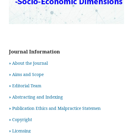
Journal Information
» About the Journal
» Aims and Scope
» Editorial Team
» Abstracting and Indexing
» Publication Ethics and Malpractice Statemen
» Copyright
» Licensing