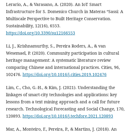
Lerario, A., & Varasano, A. (2020). An IoT Smart
Infrastructure for S. Domenico Church in Materas “Sassi: A
Multiscale Perspective to Built Heritage Conservation.
Sustainability, 12(16), 6553.
https://doi.org/10.3390/su12166553
Li, J., Krishnamurthy, S., Pereira Roders, A., & van
Wesemael, P. (2020). Community participation in cultural
heritage management: A systematic literature review
comparing Chinese and international practices. Cities, 96,
102476.
https://doi.org/10.1016/j.cities.2019.102476
Lim, C., Cho, G.-H., & Kim, J. (2021). Understanding the
linkages of smart-city technologies and applications: key
lessons from a text mining approach and a call for future
research. Technological Forecasting and Social Change, 170,
120893.
https://doi.org/10.1016/j.techfore.2021.120893
Mar, A., Monteiro, F., Pereira, P., & Martins, J. (2018). An