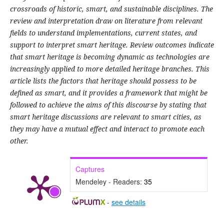
crossroads of historic, smart, and sustainable disciplines. The
review and interpretation draw on literature from relevant
fields to understand implementations, current states, and
support to interpret smart heritage. Review outcomes indicate
that smart heritage is becoming dynamic as technologies are
increasingly applied to more detailed heritage branches. This
article lists the factors that heritage should possess to be
defined as smart, and it provides a framework that might be
followed to achieve the aims of this discourse by stating that
smart heritage discussions are relevant to smart cities, as
they may have a mutual effect and interact to promote each
other.
Captures
Mendeley - Readers:
35
-
see details