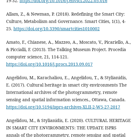
19-32.
https://doi.org/10.1016/j.envsci.2022.05.016
Allam, Z., & Newman, P. (2018). Redefining the Smart City:
Culture, Metabolism and Governance. Smart Cities, 1(1), 4-
25.
https://doi.org/10.3390/smartcities1010002
Amato, F., Chianese, A., Mazzeo, A., Moscato, V., Picariello, A.,
& Piccialli, F. (2013). The Talking Museum Project. Procedia
computer science, 21, 114-121.
https://doi.org/10.1016/j.procs.2013.09.017
Angelidou, M., Karachaliou, E., Angelidou, T., & Stylianidis,
E. (2017). Cultural heritage in smart city environments The
International archives of the photogrammetry, remote
sensing and spatial information sciences., Ottawa, Canada.
https://doi.org/10.5194/isprs-archives-XLII-2-W5-27-2017
Angelidou, M., & Stylianidis, E. (2020). CULTURAL HERITAGE
IN SMART CITY ENVIRONMENTS: THE UPDATE ISPRS
annals of the photogrammetry, remote sensing and spatial