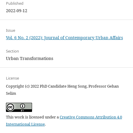
Published
2022-09-12
Issue
Vol. 6 No. 2 (2022): Journal of Contemporary Urban Affairs
Section
Urban Transformations
License
Copyright (c) 2022 PhD Candidate Heng Song, Professor Gehan
Selim
This work is licensed under a
Creative Commons Attribution 4.0
International License
.