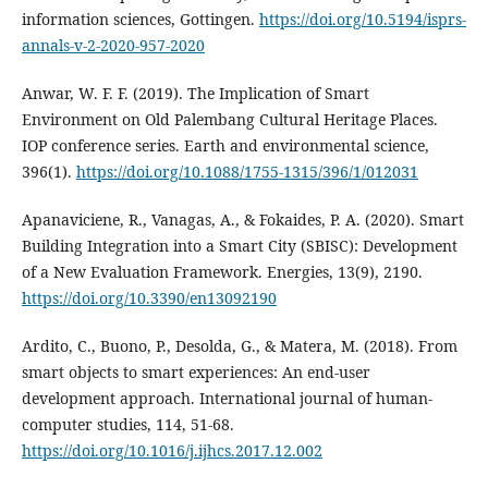
information sciences, Gottingen.
https://doi.org/10.5194/isprs-
annals-v-2-2020-957-2020
Anwar, W. F. F. (2019). The Implication of Smart
Environment on Old Palembang Cultural Heritage Places.
IOP conference series. Earth and environmental science,
396(1).
https://doi.org/10.1088/1755-1315/396/1/012031
Apanaviciene, R., Vanagas, A., & Fokaides, P. A. (2020). Smart
Building Integration into a Smart City (SBISC): Development
of a New Evaluation Framework. Energies, 13(9), 2190.
https://doi.org/10.3390/en13092190
Ardito, C., Buono, P., Desolda, G., & Matera, M. (2018). From
smart objects to smart experiences: An end-user
development approach. International journal of human-
computer studies, 114, 51-68.
https://doi.org/10.1016/j.ijhcs.2017.12.002