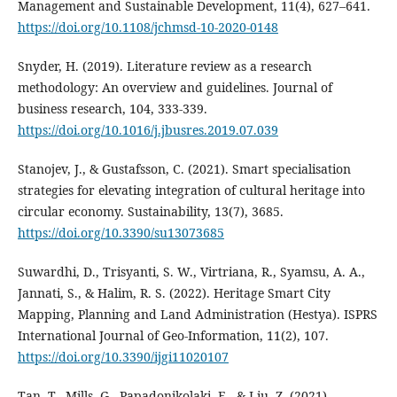
Management and Sustainable Development, 11(4), 627–641.
https://doi.org/10.1108/jchmsd-10-2020-0148
Snyder, H. (2019). Literature review as a research
methodology: An overview and guidelines. Journal of
business research, 104, 333-339.
https://doi.org/10.1016/j.jbusres.2019.07.039
Stanojev, J., & Gustafsson, C. (2021). Smart specialisation
strategies for elevating integration of cultural heritage into
circular economy. Sustainability, 13(7), 3685.
https://doi.org/10.3390/su13073685
Suwardhi, D., Trisyanti, S. W., Virtriana, R., Syamsu, A. A.,
Jannati, S., & Halim, R. S. (2022). Heritage Smart City
Mapping, Planning and Land Administration (Hestya). ISPRS
International Journal of Geo-Information, 11(2), 107.
https://doi.org/10.3390/ijgi11020107
Tan, T., Mills, G., Papadonikolaki, E., & Liu, Z. (2021).