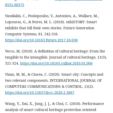
8551.00375
Vassilakis, C., Poulopoulos, V., Antoniou, A., Wallace, M.,
Lepouras, G., & Nores, M. L. (2018). exhiSTORY: Smart
exhibits that tell their own stories. Future Generation
Computer Systems, 81, 542-556.
https://doi.org/10.1016/j.future.2017.10.038
Vecco, M. (2010). A definition of cultural heritage: From the
tangible to the intangible. Journal of cultural heritage, 11(3),
321-324.
https://doi.org/10.1016/j.culher.2010.01.006
Visan, M. M., & Ciurea, C. (2020). Smart city: Concepts and
two relevant components. INTERNATIONAL JOURNAL OF
COMPUTERS COMMUNICATIONS & CONTROL, 15(2).
https://doi.org/10.15837/ijccc.2020.2.3867
Wang, Y., Dai, X., Jung, J. J., & Choi, C. (2018). Performance
analysis of smart cultural heritage protection oriented