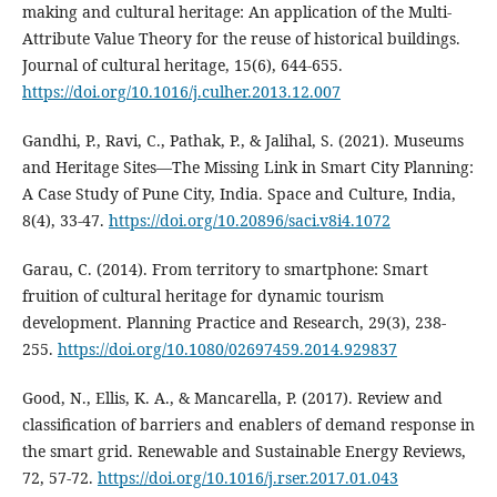
making and cultural heritage: An application of the Multi-
Attribute Value Theory for the reuse of historical buildings.
Journal of cultural heritage, 15(6), 644-655.
https://doi.org/10.1016/j.culher.2013.12.007
Gandhi, P., Ravi, C., Pathak, P., & Jalihal, S. (2021). Museums
and Heritage Sites—The Missing Link in Smart City Planning:
A Case Study of Pune City, India. Space and Culture, India,
8(4), 33-47.
https://doi.org/10.20896/saci.v8i4.1072
Garau, C. (2014). From territory to smartphone: Smart
fruition of cultural heritage for dynamic tourism
development. Planning Practice and Research, 29(3), 238-
255.
https://doi.org/10.1080/02697459.2014.929837
Good, N., Ellis, K. A., & Mancarella, P. (2017). Review and
classification of barriers and enablers of demand response in
the smart grid. Renewable and Sustainable Energy Reviews,
72, 57-72.
https://doi.org/10.1016/j.rser.2017.01.043