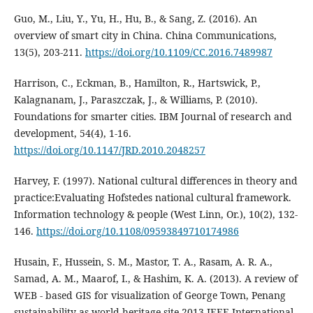
Guo, M., Liu, Y., Yu, H., Hu, B., & Sang, Z. (2016). An
overview of smart city in China. China Communications,
13(5), 203-211.
https://doi.org/10.1109/CC.2016.7489987
Harrison, C., Eckman, B., Hamilton, R., Hartswick, P.,
Kalagnanam, J., Paraszczak, J., & Williams, P. (2010).
Foundations for smarter cities. IBM Journal of research and
development, 54(4), 1-16.
https://doi.org/10.1147/JRD.2010.2048257
Harvey, F. (1997). National cultural differences in theory and
practice:Evaluating Hofstedes national cultural framework.
Information technology & people (West Linn, Or.), 10(2), 132-
146.
https://doi.org/10.1108/09593849710174986
Husain, F., Hussein, S. M., Mastor, T. A., Rasam, A. R. A.,
Samad, A. M., Maarof, I., & Hashim, K. A. (2013). A review of
WEB - based GIS for visualization of George Town, Penang
sustainability as world heritage site 2013 IEEE International