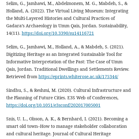
Selim, G., Jamhawi, M., Abdelmonem, M. G., Mabdeh, S., &
Holland, A. (2022). The Virtual Living Museum: Integrating
the Multi-Layered Histories and Cultural Practices of
Gadara’s Archaeology in Umm Qais, Jordan. Sustainability,
14(11).
https://doi.org/10.3390/su14116721
Selim, G., Jamhawi, M., Holland, A., & Mabdeh, S. (2021).
Digitizing Heritage as an Integrated Sustainable Tool for
Informative Interpretation of the Past: The Case of Umm
Qais, Jordan. Traditional Dwellings and Settlements Review.
Retrieved from
https://eprints.whiterose.ac.uk/175344/
Sindhu, S., & Reshmi, M. (2020). Cultural Infrastructure and
the Planning of Future Cities. E3S Web of Conferences,
https://doi.org/10.1051/e3sconf/202017005001
Snis, U. L., Olsson, A. K., & Bernhard, I. (2021). Becoming a
smart old town–How to manage stakeholder collaboration
and cultural heritage. Journal of Cultural Heritage