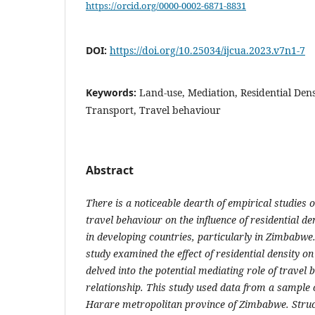
https://orcid.org/0000-0002-6871-8831
DOI:
https://doi.org/10.25034/ijcua.2023.v7n1-7
Keywords:
Land-use, Mediation, Residential Dens
Transport, Travel behaviour
Abstract
There is a noticeable dearth of empirical studies o
travel behaviour on the influence of residential de
in developing countries, particularly in Zimbabwe.
study examined the effect of residential density on
delved into the potential mediating role of travel 
relationship. This study used data from a sample 
Harare metropolitan province of Zimbabwe. Struc