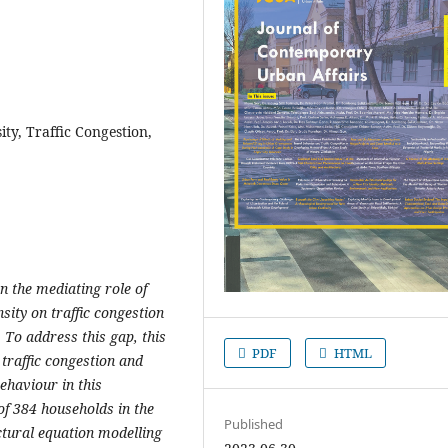
ity, Traffic Congestion,
n the mediating role of
nsity on traffic congestion
 To address this gap, this
PDF
HTML
 traffic congestion and
behaviour in this
of 384 households in the
Published
tural equation modelling