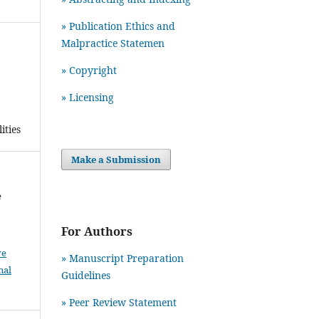
» Publication Ethics and
Malpractice Statemen
» Copyright
» Licensing
ities
Make a Submission
e
For Authors
ve
» Manuscript Preparation
nal
Guidelines
»
Peer Review Statement