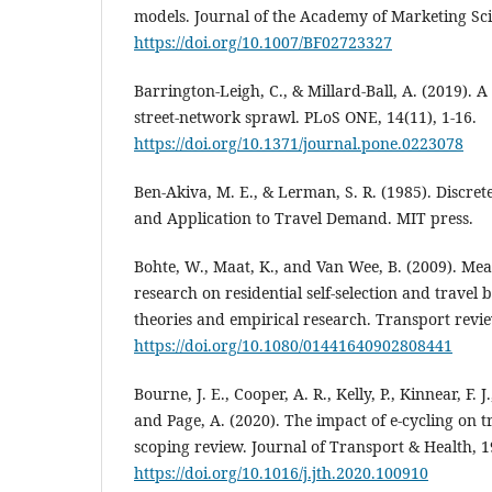
models. Journal of the Academy of Marketing Scie
https://doi.org/10.1007/BF02723327
Barrington-Leigh, C., & Millard-Ball, A. (2019). A
street-network sprawl. PLoS ONE, 14(11), 1-16.
https://doi.org/10.1371/journal.pone.0223078
Ben-Akiva, M. E., & Lerman, S. R. (1985). Discret
and Application to Travel Demand. MIT press.
Bohte, W., Maat, K., and Van Wee, B. (2009). Mea
research on residential self‐selection and travel 
theories and empirical research. Transport revie
https://doi.org/10.1080/01441640902808441
Bourne, J. E., Cooper, A. R., Kelly, P., Kinnear, F. J
and Page, A. (2020). The impact of e-cycling on 
scoping review. Journal of Transport & Health, 1
https://doi.org/10.1016/j.jth.2020.100910