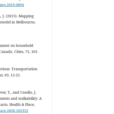
/isre.2019.0894
n, J. (2013). Mapping
y model in Melbourne,
ronment on household
Canada. Cities, 75, 101-
haviour. Transportation
r, 63, 12-21.
ver, T., and Casello, J.
nments and walkability: A
ario, Health & Place,
place.2020.102352