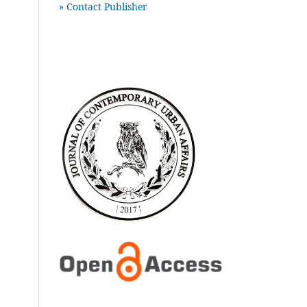
» Contact Publisher