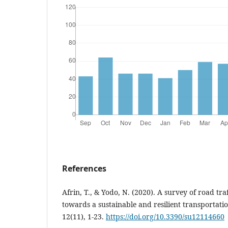
References
Afrin, T., & Yodo, N. (2020). A survey of road tr
towards a sustainable and resilient transportatio
12(11), 1-23.
https://doi.org/10.3390/su12114660