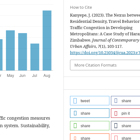
How to Cite
Kanyepe, J. (2023). The Nexus betwe
Residential Density, Travel Behavio
Traffic Congestion in Developing
Metropolitans: A Case Study of Hara
Zimbabwe.
Journal of Contemporary
Urban Affairs
,
7
(1), 103-117.
https://doi.org/10.25034/ijcua.2023.v
More Citation Formats
tweet
share
share
pin it
affic congestion measures
n system. Sustainability,
share
share
share
share