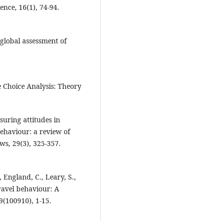
nce, 16(1), 74-94.
 global assessment of
e Choice Analysis: Theory
suring attitudes in
behaviour: a review of
ws, 29(3), 325-357.
., England, C., Leary, S.,
travel behaviour: A
9(100910), 1-15.