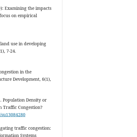
09): Examining the impacts
 focus on empirical
 land use in developing
), 7-24.
ongestion in the
ructure Development, 6(1),
1). Population Density or
n Traffic Congestion?
90/su13084280
igating traffic congestion:
nformation Systems