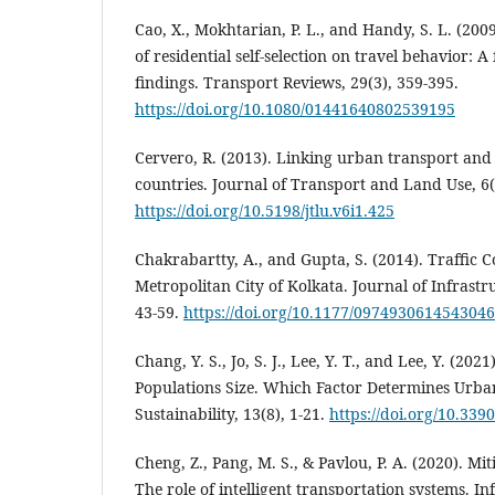
Cao, X., Mokhtarian, P. L., and Handy, S. L. (20
of residential self-selection on travel behavior: A
findings. Transport Reviews, 29(3), 359-395.
https://doi.org/10.1080/01441640802539195
Cervero, R. (2013). Linking urban transport and
countries. Journal of Transport and Land Use, 6(1
https://doi.org/10.5198/jtlu.v6i1.425
Chakrabartty, A., and Gupta, S. (2014). Traffic C
Metropolitan City of Kolkata. Journal of Infrast
43-59.
https://doi.org/10.1177/0974930614543046
Chang, Y. S., Jo, S. J., Lee, Y. T., and Lee, Y. (202
Populations Size. Which Factor Determines Urba
Sustainability, 13(8), 1-21.
https://doi.org/10.33
Cheng, Z., Pang, M. S., & Pavlou, P. A. (2020). Mit
The role of intelligent transportation systems. I