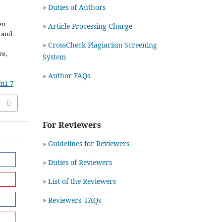
» Duties of Authors
en
» Article Processing Charge
r and
» CrossCheck Plagiarism Screening
re,
System
» Author FAQs
7n1-7
For Reviewers
» Guidelines for Reviewers
» Duties of Reviewers
» List of the Reviewers
» Reviewers' FAQs