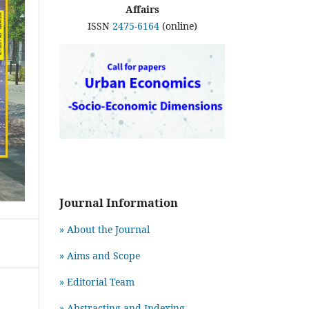
Affairs
ISSN
2475-6164
(online)
Journal Information
» About the Journal
» Aims and Scope
» Editorial Team
» Abstracting and Indexing