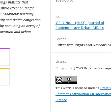
2023-06-30
ings indicate that
itive effect on traffic
el behaviour partially
Issue
ity and traffic congestion.
Vol. 7 No. 1 (2023): Journal of
 by providing an array of
Contemporary Urban Affairs
portation and urban
Section
Citizenship Rights and Responsibil
License
Copyright (c) 2023 Dr. James Kanyep
This work is licensed under a
Creati
Commons Attribution 4.0 Internatio
License
.