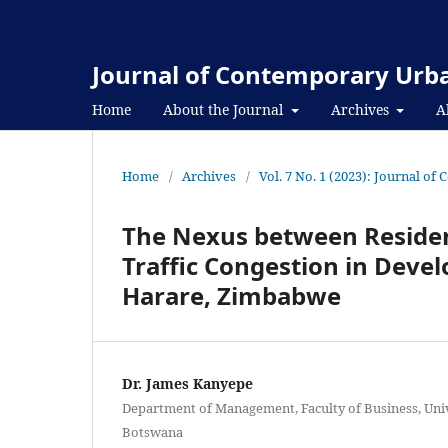
Journal of Contemporary Urba
Home
About the Journal
Archives
A
Home
/
Archives
/
Vol. 7 No. 1 (2023): Journal o
The Nexus between Resident
Traffic Congestion in Devel
Harare, Zimbabwe
Dr. James Kanyepe
Department of Management, Faculty of Business, Uni
Botswana