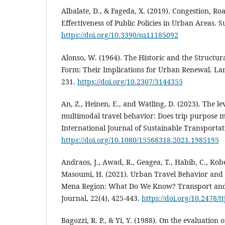
Albalate, D., & Fageda, X. (2019). Congestion, Ro
Effectiveness of Public Policies in Urban Areas. Su
https://doi.org/10.3390/su11185092
Alonso, W. (1964). The Historic and the Structur
Form: Their Implications for Urban Renewal. La
231.
https://doi.org/10.2307/3144355
An, Z., Heinen, E., and Watling, D. (2023). The l
multimodal travel behavior: Does trip purpose m
International Journal of Sustainable Transportati
https://doi.org/10.1080/15568318.2021.1985195
Andraos, J., Awad, R., Geagea, T., Habib, C., Kobe
Masoumi, H. (2021). Urban Travel Behavior and S
Mena Region: What Do We Know? Transport an
Journal, 22(4), 425-443.
https://doi.org/10.2478/t
Bagozzi, R. P., & Yi, Y. (1988). On the evaluation 