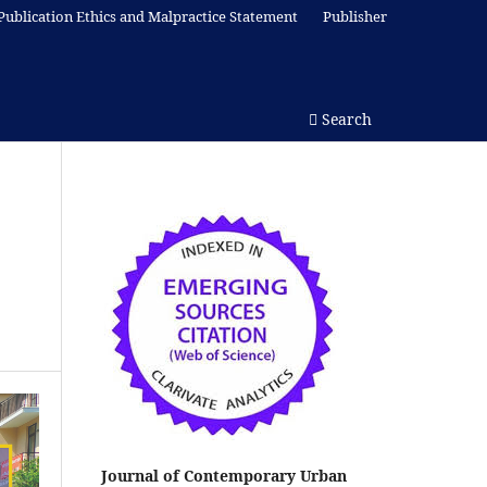
Publication Ethics and Malpractice Statement
Publisher
Search
Journal of Contemporary Urban