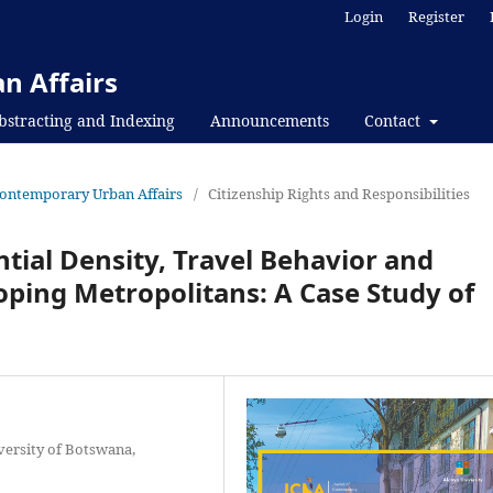
Login
Register
n Affairs
bstracting and Indexing
Announcements
Contact
f Contemporary Urban Affairs
/
Citizenship Rights and Responsibilities
ial Density, Travel Behavior and
oping Metropolitans: A Case Study of
versity of Botswana,