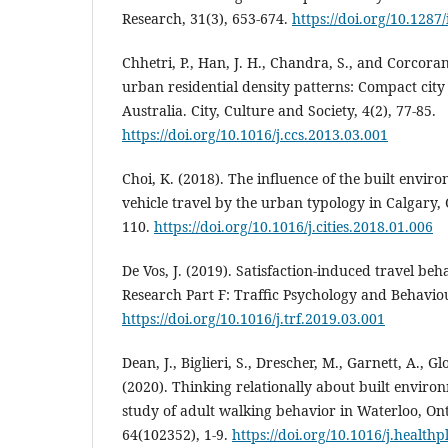
Research, 31(3), 653-674.
https://doi.org/10.1287
Chhetri, P., Han, J. H., Chandra, S., and Corcora
urban residential density patterns: Compact cit
Australia. City, Culture and Society, 4(2), 77-85.
https://doi.org/10.1016/j.ccs.2013.03.001
Choi, K. (2018). The influence of the built envi
vehicle travel by the urban typology in Calgary, 
110.
https://doi.org/10.1016/j.cities.2018.01.006
De Vos, J. (2019). Satisfaction-induced travel be
Research Part F: Traffic Psychology and Behaviou
https://doi.org/10.1016/j.trf.2019.03.001
Dean, J., Biglieri, S., Drescher, M., Garnett, A., Glo
(2020). Thinking relationally about built enviro
study of adult walking behavior in Waterloo, Ont
64(102352), 1-9.
https://doi.org/10.1016/j.health