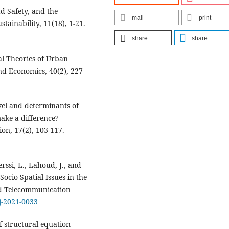
ad Safety, and the
mail
print
stainability, 11(18), 1-21.
share
share
al Theories of Urban
nd Economics, 40(2), 227–
evel and determinants of
ake a difference?
on, 17(2), 103-117.
rssi, L., Lahoud, J., and
ocio-Spatial Issues in the
d Telecommunication
tj-2021-0033
of structural equation