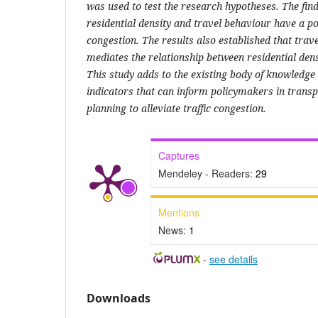
was used to test the research hypotheses. The find
residential density and travel behaviour have a pos
congestion. The results also established that trav
mediates the relationship between residential dens
This study adds to the existing body of knowledge
indicators that can inform policymakers in trans
planning to alleviate traffic congestion.
Captures
Mendeley - Readers:
29
Mentions
News:
1
-
see details
Downloads