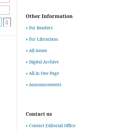
Other Information
» For Readers
» For Librarians
» All issues
» Digital Archive
» All in One Page
» Announcements
Contact us
» Contact Editorial Office