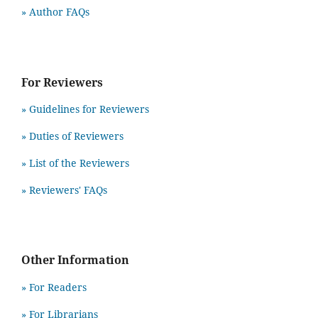
» Author FAQs
For Reviewers
» Guidelines for Reviewers
» Duties of Reviewers
» List of the Reviewers
» Reviewers' FAQs
Other Information
» For Readers
» For Librarians