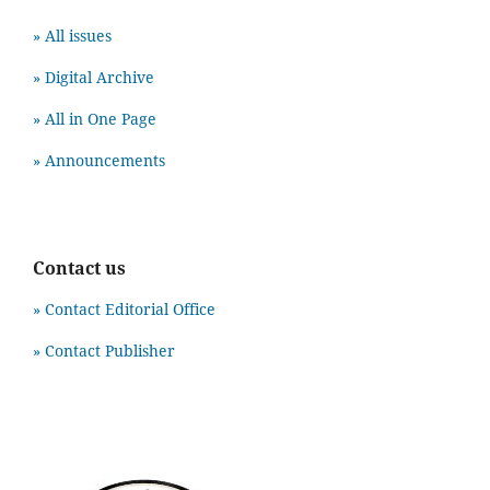
» All issues
» Digital Archive
» All in One Page
» Announcements
Contact us
» Contact Editorial Office
» Contact Publisher