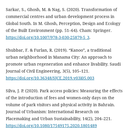
Sarkar, S., Ghosh, M. & Nag, S. (2020). Transformation of
commercial centres and urban development process in
Global South. In M. Ghosh, Perception, Design and Ecology
of the Built Environment (pp. 51–64). Cham: Springer.
https://doi.org/10.1007/978-3-030-25879-5_3
.
Shubbar, F. & Furlan, R. (2019). “Kanoo”, a traditional
urban neighborhood in Manama City: An approach to
promote urban regeneration and enhance livability. Saudi
Journal of Civil Engineering, 3(5), 105–121.
https://doi.org/10.36348/SJCE.2019.v03i05.003
Silva, J. P. (2020). Park access policies: Measuring the effects
of the introduction of fees and women-only days on the
volume of park visitors and physical activity in Bahrain.
Journal of Urbanism: International Research on
Placemaking and Urban Sustainability, 14(2), 204–221.
https://doi.org/10.1080/17549175.2020.1801489