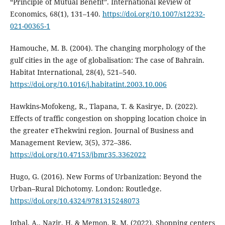
“Principle of Mutual Benefit”. International Review of
Economics, 68(1), 131–140.
https://doi.org/10.1007/s12232-
021-00365-1
Hamouche, M. B. (2004). The changing morphology of the
gulf cities in the age of globalisation: The case of Bahrain.
Habitat International, 28(4), 521–540.
https://doi.org/10.1016/j.habitatint.2003.10.006
Hawkins-Mofokeng, R., Tlapana, T. & Kasirye, D. (2022).
Effects of traffic congestion on shopping location choice in
the greater eThekwini region. Journal of Business and
Management Review, 3(5), 372–386.
https://doi.org/10.47153/jbmr35.3362022
Hugo, G. (2016). New Forms of Urbanization: Beyond the
Urban–Rural Dichotomy. London: Routledge.
https://doi.org/10.4324/9781315248073
Iqbal, A., Nazir, H. & Memon, R. M. (2022). Shopping centers