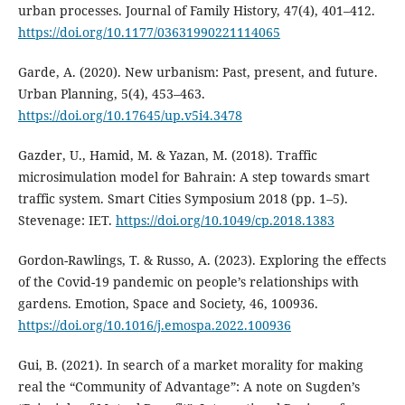
urban processes. Journal of Family History, 47(4), 401–412.
https://doi.org/10.1177/03631990221114065
Garde, A. (2020). New urbanism: Past, present, and future.
Urban Planning, 5(4), 453–463.
https://doi.org/10.17645/up.v5i4.3478
Gazder, U., Hamid, M. & Yazan, M. (2018). Traffic
microsimulation model for Bahrain: A step towards smart
traffic system. Smart Cities Symposium 2018 (pp. 1–5).
Stevenage: IET.
https://doi.org/10.1049/cp.2018.1383
Gordon-Rawlings, T. & Russo, A. (2023). Exploring the effects
of the Covid-19 pandemic on people’s relationships with
gardens. Emotion, Space and Society, 46, 100936.
https://doi.org/10.1016/j.emospa.2022.100936
Gui, B. (2021). In search of a market morality for making
real the “Community of Advantage”: A note on Sugden’s