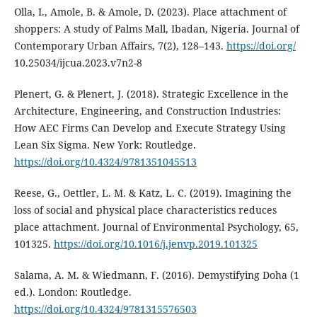
Olla, I., Amole, B. & Amole, D. (2023). Place attachment of
shoppers: A study of Palms Mall, Ibadan, Nigeria. Journal of
Contemporary Urban Affairs, 7(2), 128–143.
https://doi.org/
10.25034/ijcua.2023.v7n2-8
Plenert, G. & Plenert, J. (2018). Strategic Excellence in the
Architecture, Engineering, and Construction Industries:
How AEC Firms Can Develop and Execute Strategy Using
Lean Six Sigma. New York: Routledge.
https://doi.org/10.4324/9781351045513
Reese, G., Oettler, L. M. & Katz, L. C. (2019). Imagining the
loss of social and physical place characteristics reduces
place attachment. Journal of Environmental Psychology, 65,
101325.
https://doi.org/10.1016/j.jenvp.2019.101325
Salama, A. M. & Wiedmann, F. (2016). Demystifying Doha (1
ed.). London: Routledge.
https://doi.org/10.4324/9781315576503