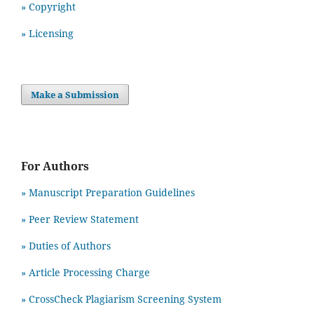
» Copyright
» Licensing
Make a Submission
For Authors
» Manuscript Preparation Guidelines
»
Peer Review Statement
» Duties of Authors
» Article Processing Charge
» CrossCheck Plagiarism Screening System