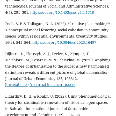
technologies. Journal of Social and Administrative Sciences,
4(4), 291–301.
https://doi.org/10.1453/jsas.v4i4.1518
Dash, S. P. & Thilagam, N. L. (2022). “Creative placemaking”:
A conceptual model fostering social cohesion in community
spaces within residential environments. Creativity Studies,
16(2), 541–564.
https://doi.org/10.3846/cs.2023.16497
Dijkstra, L., Florczyk, A. J., Freire, S., Kemper, T.,
Melchiorri, M., Pesaresi, M. & Schiavina, M. (2020). Applying
the degree of urbanisation to the globe: A new harmonised
definition reveals a different picture of global urbanisation.
Journal of Urban Economics, 125, 103312.
https://doi.org/10.1016/j.jue.2020.103312
Eldardiry, D. H. & Konbr, U. (2022). Using phenomenological
theory for sustainable renovation of historical open spaces
in Bahrain. International Journal of Sustainable
Development and Planning, 17(2), 559–568.