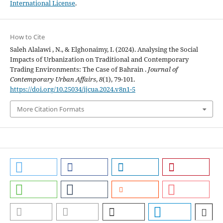
International License
.
How to Cite
Saleh Alalawi , N., & Elghonaimy, I. (2024). Analysing the Social
Impacts of Urbanization on Traditional and Contemporary
Trading Environments: The Case of Bahrain .
Journal of
Contemporary Urban Affairs
,
8
(1), 79-101.
https://doi.org/10.25034/ijcua.2024.v8n1-5
More Citation Formats