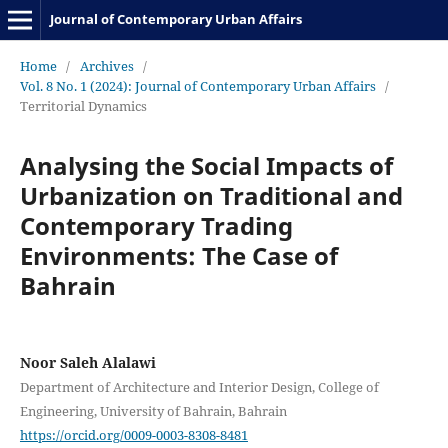
Journal of Contemporary Urban Affairs
Home
/
Archives
/
Vol. 8 No. 1 (2024): Journal of Contemporary Urban Affairs
/
Territorial Dynamics
Analysing the Social Impacts of
Urbanization on Traditional and
Contemporary Trading
Environments: The Case of
Bahrain
Noor Saleh Alalawi
Department of Architecture and Interior Design, College of
Engineering, University of Bahrain, Bahrain
https://orcid.org/0009-0003-8308-8481