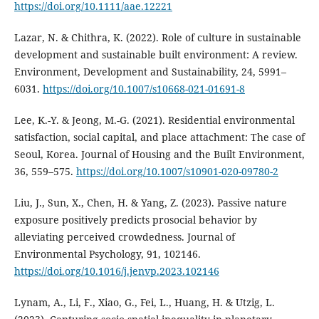
https://doi.org/10.1111/aae.12221
Lazar, N. & Chithra, K. (2022). Role of culture in sustainable
development and sustainable built environment: A review.
Environment, Development and Sustainability, 24, 5991–
6031.
https://doi.org/10.1007/s10668-021-01691-8
Lee, K.-Y. & Jeong, M.-G. (2021). Residential environmental
satisfaction, social capital, and place attachment: The case of
Seoul, Korea. Journal of Housing and the Built Environment,
36, 559–575.
https://doi.org/10.1007/s10901-020-09780-2
Liu, J., Sun, X., Chen, H. & Yang, Z. (2023). Passive nature
exposure positively predicts prosocial behavior by
alleviating perceived crowdedness. Journal of
Environmental Psychology, 91, 102146.
https://doi.org/10.1016/j.jenvp.2023.102146
Lynam, A., Li, F., Xiao, G., Fei, L., Huang, H. & Utzig, L.