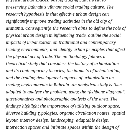
preserving Bahrain’s vibrant social trading culture. The
research hypothesis is that effective urban design can
significantly improve trading activities in the old city of
Manama. Consequently, the research aims to define the role of
physical urban design in influencing trade, outline the social
impacts of urbanization on traditional and contemporary
trading environments, and identify urban principles that affect
the physical act of trade. The methodology follows a
theoretical study that considers the history of urbanization
and its contemporary theories, the impacts of urbanization,
and the trading development impacts of urbanization on
trading environments in Bahrain. An analytical study is then
adopted to analyse the problem, using the “fishbone diagram”,
questionnaires and photographic analysis of the area. The
findings highlight the importance of utilizing outdoor space,
diverse building typologies, organic circulation routes, spatial
layout, interior design, landscaping, adaptable design,
interaction spaces and intimate spaces within the design of