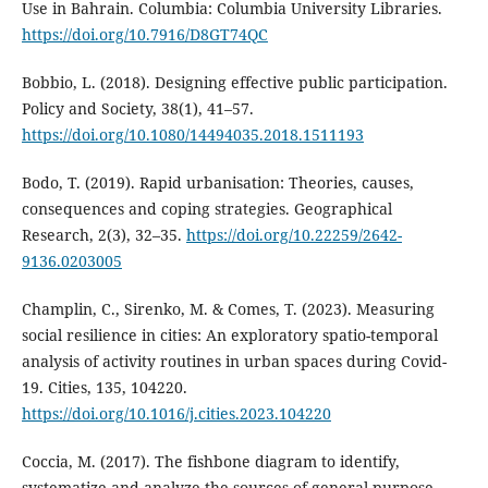
Use in Bahrain. Columbia: Columbia University Libraries.
https://doi.org/10.7916/D8GT74QC
Bobbio, L. (2018). Designing effective public participation.
Policy and Society, 38(1), 41–57.
https://doi.org/10.1080/14494035.2018.1511193
Bodo, T. (2019). Rapid urbanisation: Theories, causes,
consequences and coping strategies. Geographical
Research, 2(3), 32–35.
https://doi.org/10.22259/2642-
9136.0203005
Champlin, C., Sirenko, M. & Comes, T. (2023). Measuring
social resilience in cities: An exploratory spatio-temporal
analysis of activity routines in urban spaces during Covid-
19. Cities, 135, 104220.
https://doi.org/10.1016/j.cities.2023.104220
Coccia, M. (2017). The fishbone diagram to identify,
systematize and analyze the sources of general-purpose