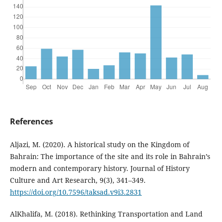
References
Aljazi, M. (2020). A historical study on the Kingdom of
Bahrain: The importance of the site and its role in Bahrain’s
modern and contemporary history. Journal of History
Culture and Art Research, 9(3), 341–349.
https://doi.org/10.7596/taksad.v9i3.2831
AlKhalifa, M. (2018). Rethinking Transportation and Land