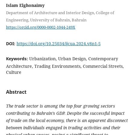
Islam Elghonaimy
Department of Architecture and Interior Design, College of
Engineering, University of Bahrain, Bahrain
https://orcid.org/0000-0002-1044-249X
DOI:
https://doi.org/10.25034/ijcua.2024.v8n1-5
Keywords:
Urbanization, Urban Design, Contemporary
Architecture, Trading Environments, Commercial Streets,
Culture
Abstract
The trade sector is among the top four growing sectors
contributing to Bahrain’s GDP. Despite the successful impact
of trade on the local economy, there is an apparent disconnect
between individuals engaged in trading activities and their
physical urban spaces, posing a significant threat to