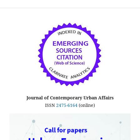
Journal of Contemporary Urban Affairs
ISSN
2475-6164
(online)