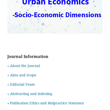
Journal Information
» About the Journal
» Aims and Scope
» Editorial Team
» Abstracting and Indexing
» Publication Ethics and Malpractice Statemen