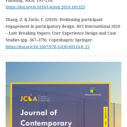
Planning, 30(3), 191–210.
https://doi.org/0.1016/j.jenvp.2019.101325
Zhang, Z. & Zurlo, F. (2020). Positioning participant
engagement in participatory design. HCI International 2020
– Late Breaking Papers: User Experience Design and Case
Studies (pp. 367–379). Copenhagen: Springer.
https://doi.org/10.1007/978-3-030-60114-0_25