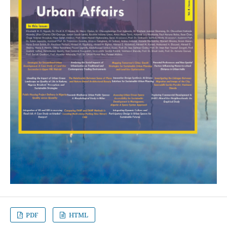
PDF
HTML