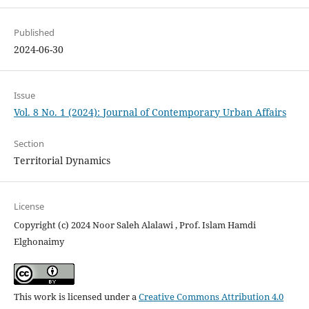
Published
2024-06-30
Issue
Vol. 8 No. 1 (2024): Journal of Contemporary Urban Affairs
Section
Territorial Dynamics
License
Copyright (c) 2024 Noor Saleh Alalawi , Prof. Islam Hamdi
Elghonaimy
This work is licensed under a
Creative Commons Attribution 4.0