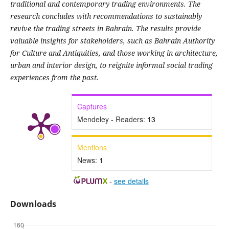
traditional and contemporary trading environments. The
research concludes with recommendations to sustainably
revive the trading streets in Bahrain. The results provide
valuable insights for stakeholders, such as Bahrain Authority
for Culture and Antiquities, and those working in architecture,
urban and interior design, to reignite informal social trading
experiences from the past.
Captures
Mendeley - Readers:
13
Mentions
News:
1
-
see details
Downloads