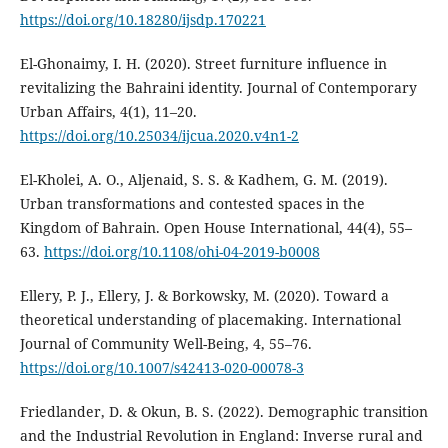
https://doi.org/10.18280/ijsdp.170221
El-Ghonaimy, I. H. (2020). Street furniture influence in
revitalizing the Bahraini identity. Journal of Contemporary
Urban Affairs, 4(1), 11–20.
https://doi.org/10.25034/ijcua.2020.v4n1-2
El-Kholei, A. O., Aljenaid, S. S. & Kadhem, G. M. (2019).
Urban transformations and contested spaces in the
Kingdom of Bahrain. Open House International, 44(4), 55–
63.
https://doi.org/10.1108/ohi-04-2019-b0008
Ellery, P. J., Ellery, J. & Borkowsky, M. (2020). Toward a
theoretical understanding of placemaking. International
Journal of Community Well-Being, 4, 55–76.
https://doi.org/10.1007/s42413-020-00078-3
Friedlander, D. & Okun, B. S. (2022). Demographic transition
and the Industrial Revolution in England: Inverse rural and