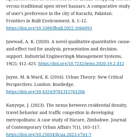
versus traditional open street bazaars: A comparative study
of user’s preference in the city of Karachi, Pakistan.
Frontiers in Built Environment, 8, 1–12.
https://doi.org/10.3389/fbuil.2022.1066093
Jawwad, A. K. (2020). A novel qualitative-quantitative cause-
and-effect tool for analysis, presentation and decision-
support. Industrial Engineering& Management Systems,
19(2), 412–425.
https://doi.org/10.7232/iems.2020.19.2.412
Jayne, M. & Ward, K. (2016). Urban Theory: New Critical
Perspectives. London: Routledge.
https://doi.org/10.4324/9781315761206
Kanyepe, J. (2023). The nexus between residential density,
travel behavior and traffic congestion in developing
metropolitans: A case study of Harare, Zimbabwe. Journal
of Contemporary Urban Affairs 7(1), 103–117.
https://doi.org/10.25034/ijcua.2023.v7n1-7