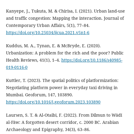
Kanyepe, J., Tukuta, M. & Chirisa, I. (2021). Urban land-use
and traffic congestion: Mapping the interaction. Journal of
Contemporary Urban Affairs, 5(1), 77–84.
https://doi.org/10.25034/ijcua.2021.v5n1-6
Kuddus, M. A., Tynan, E. & McBryde, E. (2020).
Urbanization: A problem for the rich and the poor? Public
Health Reviews, 41(1), 1–4.
https://doi.org/10.1186/s40985-
019-0116-0
Kuttler, T. (2023). The spatial politics of platformization:
Negotiating platform power in everyday taxi driving in
Mumbai. Geoforum, 147, 103890.
https://doi.org/10.1016/j.geoforum.2023.103890
Laursen, S. T. & Al‐Otaibi, F. (2022). From Dilmun to Wādī
al‐Fāw: A forgotten desert corridor, c. 2000 BC. Arabian
Archaeology and Epigraphy, 34(3), 63–86.