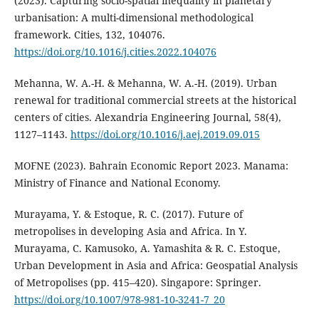
(2023). Capturing socio-spatial inequality in planetary
urbanisation: A multi-dimensional methodological
framework. Cities, 132, 104076.
https://doi.org/10.1016/j.cities.2022.104076
Mehanna, W. A.-H. & Mehanna, W. A.-H. (2019). Urban
renewal for traditional commercial streets at the historical
centers of cities. Alexandria Engineering Journal, 58(4),
1127–1143.
https://doi.org/10.1016/j.aej.2019.09.015
MOFNE (2023). Bahrain Economic Report 2023. Manama:
Ministry of Finance and National Economy.
Murayama, Y. & Estoque, R. C. (2017). Future of
metropolises in developing Asia and Africa. In Y.
Murayama, C. Kamusoko, A. Yamashita & R. C. Estoque,
Urban Development in Asia and Africa: Geospatial Analysis
of Metropolises (pp. 415–420). Singapore: Springer.
https://doi.org/10.1007/978-981-10-3241-7_20