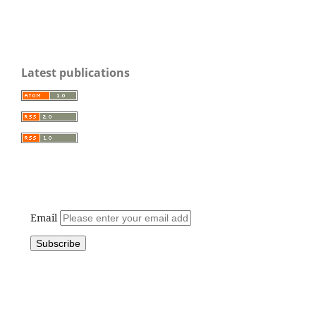
Latest publications
Email