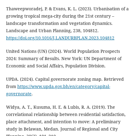
Thaweepworadej, P. & Evans, K. L. (2023). Urbanisation of a
growing tropical mega-city during the 21st century –
landscape transformation and vegetation dynamics.
Landscape and Urban Planning, 238, 104812.
https://doi.org/10.1016/J.LANDURBPLAN.2023.104812
United Nations (UN) (2024). World Population Prospects
2024: Summary of Results. New York: UN Department of
Economic and Social Affairs, Population Division.
UPDA. (2024). Capital governorate zoning map. Retrieved
from
https://www.upda.gov.bh/en/category/capital-
governorate
.
Widya, A. T., Kusuma, H. E. & Lubis, R. A. (2019). The
correlational relationship between residential satisfaction,
place attachment, and intention to move: A preliminary
study in Belawan, Medan. Journal of Regional and City