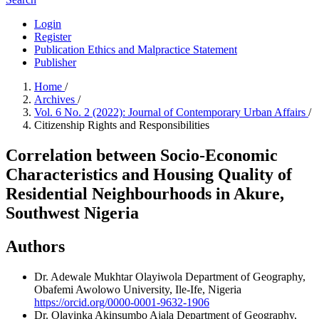
Login
Register
Publication Ethics and Malpractice Statement
Publisher
Home
/
Archives
/
Vol. 6 No. 2 (2022): Journal of Contemporary Urban Affairs
/
Citizenship Rights and Responsibilities
Correlation between Socio-Economic
Characteristics and Housing Quality of
Residential Neighbourhoods in Akure,
Southwest Nigeria
Authors
Dr. Adewale Mukhtar Olayiwola
Department of Geography,
Obafemi Awolowo University, Ile-Ife, Nigeria
https://orcid.org/0000-0001-9632-1906
Dr. Olayinka Akinsumbo Ajala
Department of Geography,