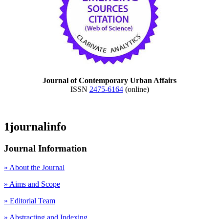
Journal of Contemporary Urban Affairs
ISSN
2475-6164
(online)
1journalinfo
Journal Information
» About the Journal
» Aims and Scope
» Editorial Team
» Abstracting and Indexing