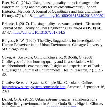
Baer, W. C. (2014). Using housing quality to track change in the
standard of living and poverty for seventeenth-century London.
Historical Methods: A Journal of Quantitative and Interdisciplinary
History, 47(1), 1-18.
https://doi.org/10.1080/01615440.2013.800801
Brkanic, I. (2017). Housing quality assessment criteria. Electronic
Journal of the Faculty of Civil Engineering Osijek-e-GFOS, 8(14),
37-47.
https://doi.org/10.13167/2017.14.5
Burgess, E. W. (1925). The City: Suggestions for Investigation of
Human Behaviour in the Urban Environment. Chicago: University
of Chicago Press.
Coker, A., Awokola, O., Olomolaiye, P., & Booth, C. (2008).
Challenges of urban housing quality and its associations with
neighbourhoods’ environments: Insights and experiences of Ibadan
City, Nigeria. Journal of Environmental Health Research, 7 (1), 21-
30.
Creative Research Systems. Sample Size Calculator. Online:
https://www.surveysystem.com/sscalc.htm
. Accessed: September 16,
2021
Daniel, O. A. (2015). Urban extreme weather: a challenge for a
healthy living environment in Akure, Ondo State, Nigeria. Climate,