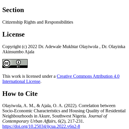
Section
Citizenship Rights and Responsibilities
License
Copyright (c) 2022 Dr. Adewale Mukhtar Olayiwola , Dr. Olayinka
Akinsumbo Ajala
This work is licensed under a
Creative Commons Attribution 4.0
International License
.
How to Cite
Olayiwola, A. M., & Ajala, O. A. (2022). Correlation between
Socio-Economic Characteristics and Housing Quality of Residential
Neighbourhoods in Akure, Southwest Nigeria.
Journal of
Contemporary Urban Affairs
,
6
(2), 217-231.
https://doi.org/10.25034/ijcua.2022.v6n2-8