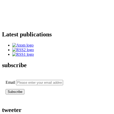
Latest publications
subscribe
Email
tweeter