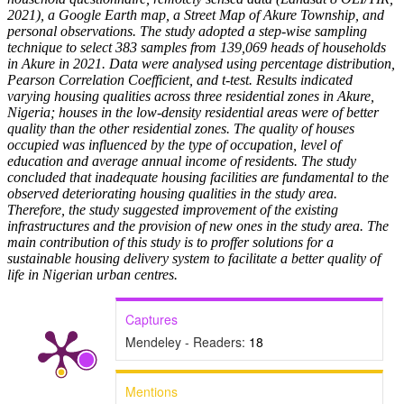
2021), a Google Earth map, a Street Map of Akure Township, and
personal observations. The study adopted a step-wise sampling
technique to select 383 samples from 139,069 heads of households
in Akure in 2021. Data were analysed using percentage distribution,
Pearson Correlation Coefficient, and t-test. Results indicated
varying housing qualities across three residential zones in Akure,
Nigeria; houses in the low-density residential areas were of better
quality than the other residential zones. The quality of houses
occupied was influenced by the type of occupation, level of
education and average annual income of residents. The study
concluded that inadequate housing facilities are fundamental to the
observed deteriorating housing qualities in the study area.
Therefore, the study suggested improvement of the existing
infrastructures and the provision of new ones in the study area. The
main contribution of this study is to proffer solutions for a
sustainable housing delivery system to facilitate a better quality of
life in Nigerian urban centres.
Captures
Mendeley - Readers:
18
Mentions