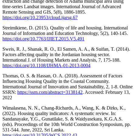
extraction and change detection of Adama municipal area using
time-series Landsat images. International Journal of Advanced
Remote Sensing and GIS, 5(8), 1886-1895.
https://doi.org/10.23953/cloud.ijarsg.67
Streimikiene, D. (2015). Quality of life and housing. International
Journal of Information and Education Technology, 5(2), 140-145.
https://doi.org/10.7763/IJIET.2015.V5.491
Sweis, R. J., Shanak, R. O., El Samen, A. A., & Suifan, T. (2014).
Factors affecting quality in the Jordanian housing sector.
International J. of Housing Markets and Analysis, 7, 175-188.
https://doi.org/10.1108/IJHMA-01-2013-0004
Thomas, O. S. & Hassan, O. A. (2018). Assessment of Factors
Influencing Housing Quality in the Coastal Community.
International Journal of Innovation and Sustainability, 2, 1-8. Online
SSRN:
https://ssrn.com/abstract=3138142
. Accessed: February 13,
2022
Wimalasena, N. N., Chang-Richards, A., Wang, K. & Dirks, K.,
(2022). Housing quality indicators: A systematic review. In:
Sandanayake, Y.G., Gunatilake, S. & Waidyasekara, K.G.A.S.
(eds). Proceedings of the 10th World Construction Symposium, pp.
531-544. June, 2022, Sri Lanka.
https://doi.org/10.31705/WCS.2022.43