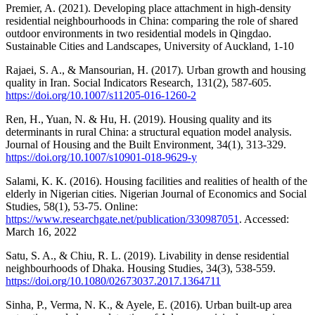
Premier, A. (2021). Developing place attachment in high-density
residential neighbourhoods in China: comparing the role of shared
outdoor environments in two residential models in Qingdao.
Sustainable Cities and Landscapes, University of Auckland, 1-10
Rajaei, S. A., & Mansourian, H. (2017). Urban growth and housing
quality in Iran. Social Indicators Research, 131(2), 587-605.
https://doi.org/10.1007/s11205-016-1260-2
Ren, H., Yuan, N. & Hu, H. (2019). Housing quality and its
determinants in rural China: a structural equation model analysis.
Journal of Housing and the Built Environment, 34(1), 313-329.
https://doi.org/10.1007/s10901-018-9629-y
Salami, K. K. (2016). Housing facilities and realities of health of the
elderly in Nigerian cities. Nigerian Journal of Economics and Social
Studies, 58(1), 53-75. Online:
https://www.researchgate.net/publication/330987051
. Accessed:
March 16, 2022
Satu, S. A., & Chiu, R. L. (2019). Livability in dense residential
neighbourhoods of Dhaka. Housing Studies, 34(3), 538-559.
https://doi.org/10.1080/02673037.2017.1364711
Sinha, P., Verma, N. K., & Ayele, E. (2016). Urban built-up area