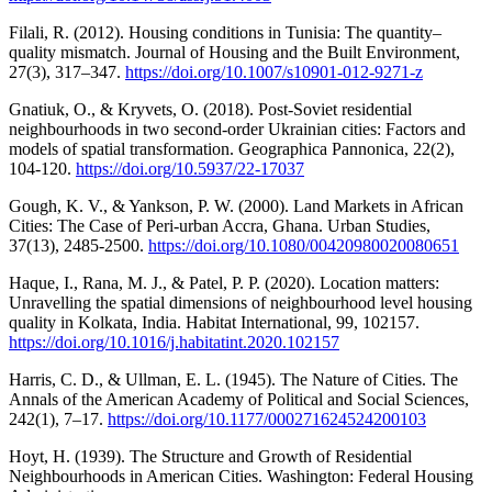
Filali, R. (2012). Housing conditions in Tunisia: The quantity–
quality mismatch. Journal of Housing and the Built Environment,
27(3), 317–347.
https://doi.org/10.1007/s10901-012-9271-z
Gnatiuk, O., & Kryvets, O. (2018). Post-Soviet residential
neighbourhoods in two second-order Ukrainian cities: Factors and
models of spatial transformation. Geographica Pannonica, 22(2),
104-120.
https://doi.org/10.5937/22-17037
Gough, K. V., & Yankson, P. W. (2000). Land Markets in African
Cities: The Case of Peri-urban Accra, Ghana. Urban Studies,
37(13), 2485-2500.
https://doi.org/10.1080/00420980020080651
Haque, I., Rana, M. J., & Patel, P. P. (2020). Location matters:
Unravelling the spatial dimensions of neighbourhood level housing
quality in Kolkata, India. Habitat International, 99, 102157.
https://doi.org/10.1016/j.habitatint.2020.102157
Harris, C. D., & Ullman, E. L. (1945). The Nature of Cities. The
Annals of the American Academy of Political and Social Sciences,
242(1), 7–17.
https://doi.org/10.1177/000271624524200103
Hoyt, H. (1939). The Structure and Growth of Residential
Neighbourhoods in American Cities. Washington: Federal Housing