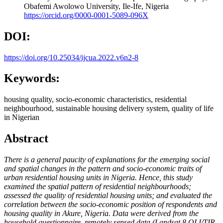
Obafemi Awolowo University, Ile-Ife, Nigeria
https://orcid.org/0000-0001-5089-096X
DOI:
https://doi.org/10.25034/ijcua.2022.v6n2-8
Keywords:
housing quality, socio-economic characteristics, residential
neighbourhood, sustainable housing delivery system, quality of life
in Nigerian
Abstract
There is a general paucity of explanations for the emerging social
and spatial changes in the pattern and socio-economic traits of
urban residential housing units in Nigeria. Hence, this study
examined the spatial pattern of residential neighbourhoods;
assessed the quality of residential housing units; and evaluated the
correlation between the socio-economic position of respondents and
housing quality in Akure, Nigeria. Data were derived from the
household questionnaire, remotely sensed data (Landsat 8 OLI/TIR,