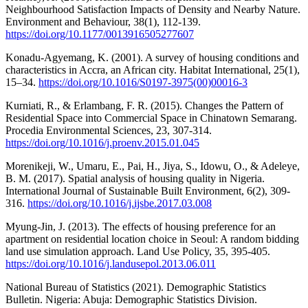
Neighbourhood Satisfaction Impacts of Density and Nearby Nature.
Environment and Behaviour, 38(1), 112-139.
https://doi.org/10.1177/0013916505277607
Konadu-Agyemang, K. (2001). A survey of housing conditions and
characteristics in Accra, an African city. Habitat International, 25(1),
15–34.
https://doi.org/10.1016/S0197-3975(00)00016-3
Kurniati, R., & Erlambang, F. R. (2015). Changes the Pattern of
Residential Space into Commercial Space in Chinatown Semarang.
Procedia Environmental Sciences, 23, 307-314.
https://doi.org/10.1016/j.proenv.2015.01.045
Morenikeji, W., Umaru, E., Pai, H., Jiya, S., Idowu, O., & Adeleye,
B. M. (2017). Spatial analysis of housing quality in Nigeria.
International Journal of Sustainable Built Environment, 6(2), 309-
316.
https://doi.org/10.1016/j.ijsbe.2017.03.008
Myung-Jin, J. (2013). The effects of housing preference for an
apartment on residential location choice in Seoul: A random bidding
land use simulation approach. Land Use Policy, 35, 395-405.
https://doi.org/10.1016/j.landusepol.2013.06.011
National Bureau of Statistics (2021). Demographic Statistics
Bulletin. Nigeria: Abuja: Demographic Statistics Division.