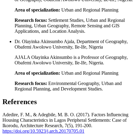
Area of specialization:
Urban and Regional Planning
Research focus:
Settlement Studies, Urban and Regional
Planning, Urban Geography, Remote Sensing and GIS
Applications, and Location Analysis.
Dr. Olayinka Akinsumbo Ajala, Department of Geography,
Obafemi Awolowo University, Ile-Ife, Nigeria
AJALA Olayinka Akinsumbo is a Professor of Geography,
Obafemi Awolowo University, Ile-Ife, Nigeria.
Area of specialization:
Urban and Regional Planning
Research focus:
Environmental Geography, Urban and
Regional Planning, and Development Studies.
References
Adedire, F. M., & Adegbile, M. B. O. (2017). Factors Influencing
Housing Characteristics in Lagos Peripheral Settlements: Case of
Ikorodu, Architecture Research, 7(5), 191-200.
https://doi.org/10.5923/j.arch.20170705.01