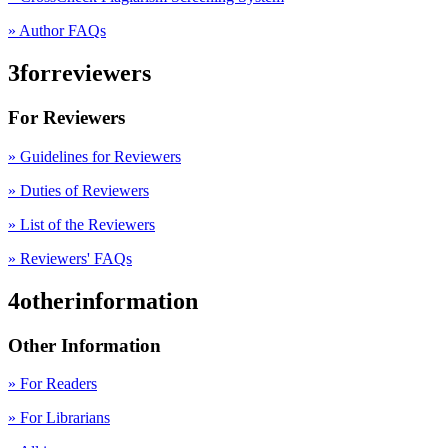
» Author FAQs
3forreviewers
For Reviewers
» Guidelines for Reviewers
» Duties of Reviewers
» List of the Reviewers
» Reviewers' FAQs
4otherinformation
Other Information
» For Readers
» For Librarians