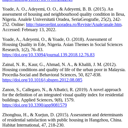
Yoade, A. O., Adeyemi, O. O., & Adeyemi, B. B. (2015). An
assessment of housing and neighbourhood quality condition in Ilesa,
Nigeria. Analele Universitatii Oradea, SeriaGeografie, 25(2), 242-
252. Online:
http://istgeorelint.uoradea.ro/Reviste/Anale/anale.htm
.
Accessed: February 13, 2022.
Yoade, A., Adeyemi, O., & Yoade, O. (2018). Assessment of
Housing Quality in Ede, Nigeria. Asian Themes in Social Sciences
Research, 1(2), 76–83.
https://doi.org/10.33094/journal.139.2018.12.76.83
Zainal, N. R., Kaur, G., Ahmad, N. A., & Khalili, J. M. (2012).
Housing conditions and quality of life of the urban poor in Malaysia.
Procedia-Social and Behavioral Sciences, 50, 827-838.
https://doi.org/10.1016/j.sbspro.2012.08.085
Zanon, S., Callegaro, N., & Albatici, R. (2019). A novel approach
for the definition of an integrated visual quality index for residential
buildings. Applied Sciences, 9(8), 1579.
https://doi.org/10.3390/app9081579
Zhonghua, H., & Xuejun, D. (2015). Assessment and determinants
of residential satisfaction with public housing in Hangzhou, China.
Habitat International, 47, 218-230.