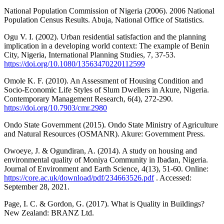
National Population Commission of Nigeria (2006). 2006 National
Population Census Results. Abuja, National Office of Statistics.
Ogu V. I. (2002). Urban residential satisfaction and the planning
implication in a developing world context: The example of Benin
City, Nigeria, International Planning Studies, 7, 37-53.
https://doi.org/10.1080/13563470220112599
Omole K. F. (2010). An Assessment of Housing Condition and
Socio-Economic Life Styles of Slum Dwellers in Akure, Nigeria.
Contemporary Management Research, 6(4), 272-290.
https://doi.org/10.7903/cmr.2980
Ondo State Government (2015). Ondo State Ministry of Agriculture
and Natural Resources (OSMANR). Akure: Government Press.
Owoeye, J. & Ogundiran, A. (2014). A study on housing and
environmental quality of Moniya Community in Ibadan, Nigeria.
Journal of Environment and Earth Science, 4(13), 51-60. Online:
https://core.ac.uk/download/pdf/234663526.pdf
. Accessed:
September 28, 2021.
Page, I. C. & Gordon, G. (2017). What is Quality in Buildings?
New Zealand: BRANZ Ltd.