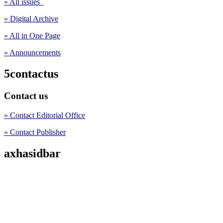
» All issues
» Digital Archive
» All in One Page
» Announcements
5contactus
Contact us
» Contact Editorial Office
» Contact Publisher
axhasidbar