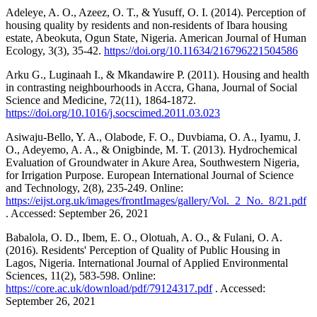
Adeleye, A. O., Azeez, O. T., & Yusuff, O. I. (2014). Perception of
housing quality by residents and non-residents of Ibara housing
estate, Abeokuta, Ogun State, Nigeria. American Journal of Human
Ecology, 3(3), 35-42.
https://doi.org/10.11634/216796221504586
Arku G., Luginaah I., & Mkandawire P. (2011). Housing and health
in contrasting neighbourhoods in Accra, Ghana, Journal of Social
Science and Medicine, 72(11), 1864-1872.
https://doi.org/10.1016/j.socscimed.2011.03.023
Asiwaju-Bello, Y. A., Olabode, F. O., Duvbiama, O. A., Iyamu, J.
O., Adeyemo, A. A., & Onigbinde, M. T. (2013). Hydrochemical
Evaluation of Groundwater in Akure Area, Southwestern Nigeria,
for Irrigation Purpose. European International Journal of Science
and Technology, 2(8), 235-249. Online:
https://eijst.org.uk/images/frontImages/gallery/Vol._2_No._8/21.pdf
. Accessed: September 26, 2021
Babalola, O. D., Ibem, E. O., Olotuah, A. O., & Fulani, O. A.
(2016). Residents' Perception of Quality of Public Housing in
Lagos, Nigeria. International Journal of Applied Environmental
Sciences, 11(2), 583-598. Online:
https://core.ac.uk/download/pdf/79124317.pdf
. Accessed:
September 26, 2021