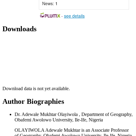
News:
1
-
see details
Downloads
Download data is not yet available.
Author Biographies
Dr. Adewale Mukhtar Olayiwola , Department of Geography,
Obafemi Awolowo University, Ile-Ife, Nigeria
OLAYIWOLA Adewale Mukhtar is an Associate Professor
of Geography, Obafemi Awolowo University, Ile-Ife, Nigeria.