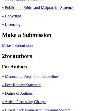
» Publication Ethics and Malpractice Statemen
» Copyright
» Licensing
Make a Submission
Make a Submission
2forauthors
For Authors
» Manuscript Preparation Guidelines
»
Peer Review Statement
» Duties of Authors
» Article Processing Charge
» CrossCheck Plagiarism Screening System