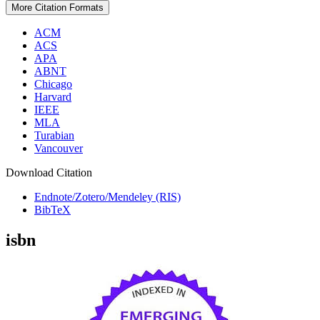
More Citation Formats
ACM
ACS
APA
ABNT
Chicago
Harvard
IEEE
MLA
Turabian
Vancouver
Download Citation
Endnote/Zotero/Mendeley (RIS)
BibTeX
isbn