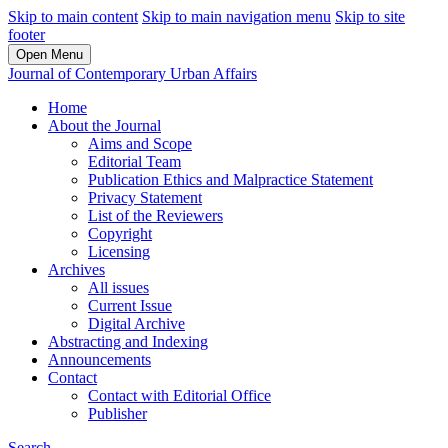
Skip to main content
Skip to main navigation menu
Skip to site
footer
Open Menu
Journal of Contemporary Urban Affairs
Home
About the Journal
Aims and Scope
Editorial Team
Publication Ethics and Malpractice Statement
Privacy Statement
List of the Reviewers
Copyright
Licensing
Archives
All issues
Current Issue
Digital Archive
Abstracting and Indexing
Announcements
Contact
Contact with Editorial Office
Publisher
Search