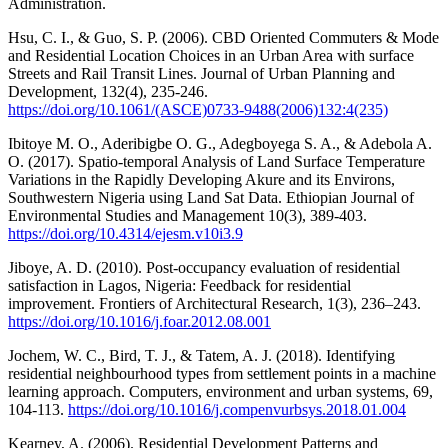
Administration.
Hsu, C. I., & Guo, S. P. (2006). CBD Oriented Commuters & Mode
and Residential Location Choices in an Urban Area with surface
Streets and Rail Transit Lines. Journal of Urban Planning and
Development, 132(4), 235-246.
https://doi.org/10.1061/(ASCE)0733-9488(2006)132:4(235)
Ibitoye M. O., Aderibigbe O. G., Adegboyega S. A., & Adebola A.
O. (2017). Spatio-temporal Analysis of Land Surface Temperature
Variations in the Rapidly Developing Akure and its Environs,
Southwestern Nigeria using Land Sat Data. Ethiopian Journal of
Environmental Studies and Management 10(3), 389-403.
https://doi.org/10.4314/ejesm.v10i3.9
Jiboye, A. D. (2010). Post-occupancy evaluation of residential
satisfaction in Lagos, Nigeria: Feedback for residential
improvement. Frontiers of Architectural Research, 1(3), 236–243.
https://doi.org/10.1016/j.foar.2012.08.001
Jochem, W. C., Bird, T. J., & Tatem, A. J. (2018). Identifying
residential neighbourhood types from settlement points in a machine
learning approach. Computers, environment and urban systems, 69,
104-113.
https://doi.org/10.1016/j.compenvurbsys.2018.01.004
Kearney, A. (2006). Residential Development Patterns and