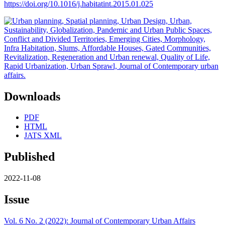
https://doi.org/10.1016/j.habitatint.2015.01.025
Downloads
PDF
HTML
JATS XML
Published
2022-11-08
Issue
Vol. 6 No. 2 (2022): Journal of Contemporary Urban Affairs