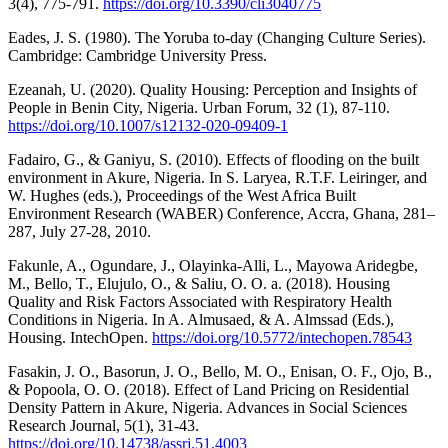
3(4), 775-791.
https://doi.org/10.3390/cli3040775
Eades, J. S. (1980). The Yoruba to‐day (Changing Culture Series).
Cambridge: Cambridge University Press.
Ezeanah, U. (2020). Quality Housing: Perception and Insights of
People in Benin City, Nigeria. Urban Forum, 32 (1), 87-110.
https://doi.org/10.1007/s12132-020-09409-1
Fadairo, G., & Ganiyu, S. (2010). Effects of flooding on the built
environment in Akure, Nigeria. In S. Laryea, R.T.F. Leiringer, and
W. Hughes (eds.), Proceedings of the West Africa Built
Environment Research (WABER) Conference, Accra, Ghana, 281–
287, July 27-28, 2010.
Fakunle, A., Ogundare, J., Olayinka-Alli, L., Mayowa Aridegbe,
M., Bello, T., Elujulo, O., & Saliu, O. O. a. (2018). Housing
Quality and Risk Factors Associated with Respiratory Health
Conditions in Nigeria. In A. Almusaed, & A. Almssad (Eds.),
Housing. IntechOpen.
https://doi.org/10.5772/intechopen.78543
Fasakin, J. O., Basorun, J. O., Bello, M. O., Enisan, O. F., Ojo, B.,
& Popoola, O. O. (2018). Effect of Land Pricing on Residential
Density Pattern in Akure, Nigeria. Advances in Social Sciences
Research Journal, 5(1), 31-43.
https://doi.org/10.14738/assrj.51.4003